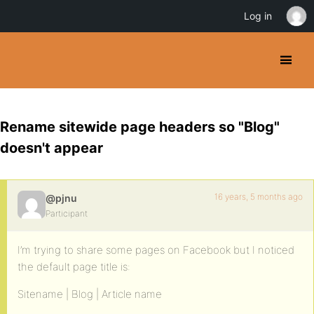
Log in
Rename sitewide page headers so "Blog"
doesn't appear
16 years, 5 months ago
@pjnu
Participant
I’m trying to share some pages on Facebook but I noticed
the default page title is:
Sitename | Blog | Article name