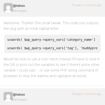
if(!empty($title))
16 years, 5 months ago
@takeo
Participant
return $blog_title . ' | ' . esc_attr( $title );
}
Awesome. Thanks! One small tweak. This code just outputs
the slug with an initial capital letter:
//so on blog home page, It will show  Blog,reason we
return $complete_title;
ucwords( $wp_query->query_vars['category_name'] ), '
}
ucwords( $wp_query->query_vars['tag'], 'buddypress' 
Would be nice to use a nice name instead (I’ll have to look in
the DB or print out the variables to see if there’s some other
variable I could use)… or use some PHP string command (if
possible) to strip the dashes and capitalize all words.
16 years, 5 months ago
@takeo
Participant