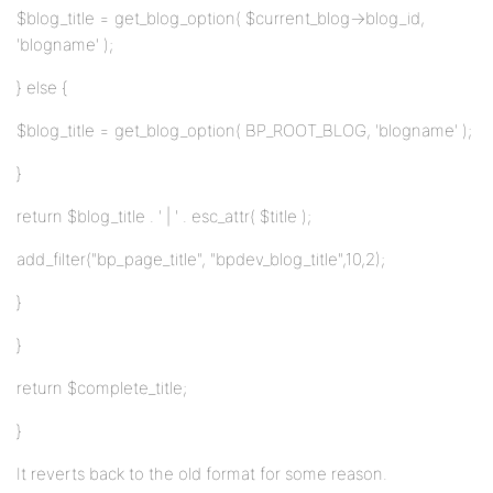
$blog_title = get_blog_option( $current_blog->blog_id,
'blogname' );
} else {
$blog_title = get_blog_option( BP_ROOT_BLOG, 'blogname' );
}
return $blog_title . ' | ' . esc_attr( $title );
add_filter("bp_page_title", "bpdev_blog_title",10,2);
}
}
return $complete_title;
}
It reverts back to the old format for some reason.