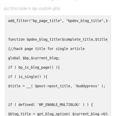
put this code in bp-custom.php
add_filter("bp_page_title", "bpdev_blog_title",10,2)
function bpdev_blog_title($complete_title,$title_old
{//hack page title for single article
global $bp,$current_blog;
if ( bp_is_blog_page() ){
if ( is_single() ){
$title = __( $post->post_title, 'buddypress' );
if ( defined( 'BP_ENABLE_MULTIBLOG' ) ) {
$blog_title = get_blog_option( $current_blog->blog_i