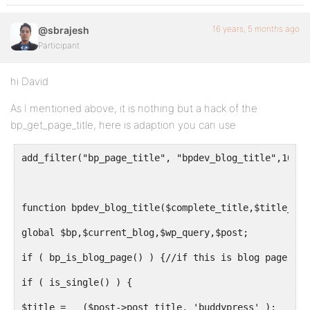
16 years, 5 months ago
@sbrajesh
Participant
hi David
As I mentioned above, it is nothing but a hack of the
bp_get_page_title, here is adaption you can use
add_filter("bp_page_title", "bpdev_blog_title",10,2)
function bpdev_blog_title($complete_title,$title_old
global $bp,$current_blog,$wp_query,$post;
if ( bp_is_blog_page() ) {//if this is blog page
if ( is_single() ) {
$title = __($post->post_title, 'buddypress' );