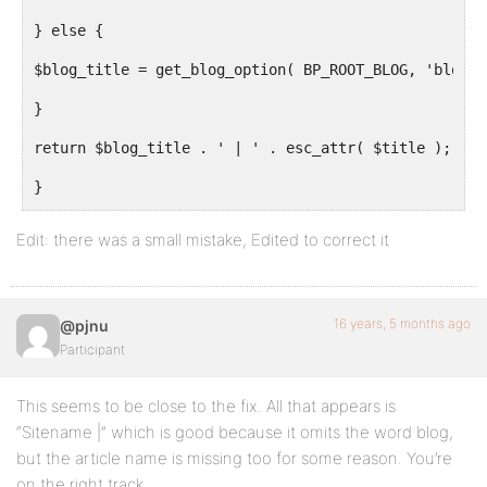
} else {
$blog_title = get_blog_option( BP_ROOT_BLOG, 'blogna
}
return $blog_title . ' | ' . esc_attr( $title );
}
}
Edit: there was a small mistake, Edited to correct it
return $complete_title;
16 years, 5 months ago
@pjnu
}
Participant
This seems to be close to the fix. All that appears is
“Sitename |” which is good because it omits the word blog,
but the article name is missing too for some reason. You’re
on the right track.