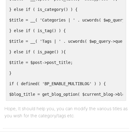
} else if ( is_category() ) {
$title = __( 'Categories | ' . ucwords( $wp_query->q
} else if ( is_tag() ) {
$title = __( 'Tags | ' . ucwords( $wp_query->query_v
} else if ( is_page() ){
$title = $post->post_title;
}
if ( defined( 'BP_ENABLE_MULTIBLOG' ) ) {
$blog_title = get_blog_option( $current_blog->blog_i
} else {
Hope, It should help you, you can modify the various titles as
you wish for the category/tags etc.
$blog_title = get_blog_option( BP_ROOT_BLOG, 'blogna
}