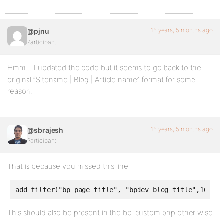
return $complete_title;
}
16 years, 5 months ago
@pjnu
Participant
Hmm… I updated the code but it seems to go back to the
original “Sitename | Blog | Article name” format for some
reason.
16 years, 5 months ago
@sbrajesh
Participant
That is because you missed this line
add_filter("bp_page_title", "bpdev_blog_title",10,2)
This should also be present in the bp-custom.php other wise