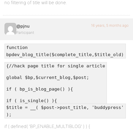
no filtering of title will be done.
16 years, 5 months ago
@pjnu
Participant
function
bpdev_blog_title($complete_title,$title_old)
{//hack page title for single article
global $bp,$current_blog,$post;
if ( bp_is_blog_page() ){
if ( is_single() ){
$title = __( $post->post_title, 'buddypress'
);
if ( defined( 'BP_ENABLE_MULTIBLOG' ) ) {