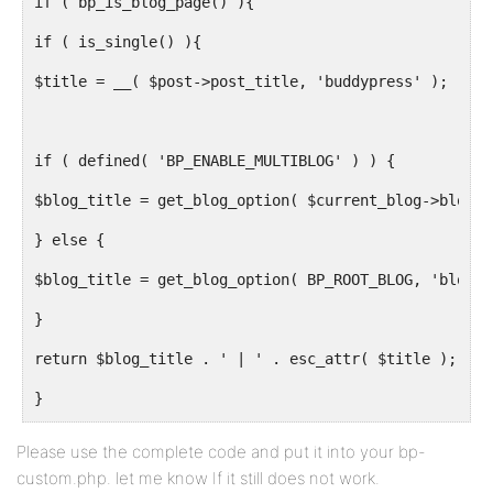
if ( bp_is_blog_page() ){
if ( is_single() ){
$title = __( $post->post_title, 'buddypress' );
if ( defined( 'BP_ENABLE_MULTIBLOG' ) ) {
$blog_title = get_blog_option( $current_blog->blog_i
} else {
$blog_title = get_blog_option( BP_ROOT_BLOG, 'blogna
}
return $blog_title . ' | ' . esc_attr( $title );
}
}
Please use the complete code and put it into your bp-
custom.php. let me know If it still does not work.