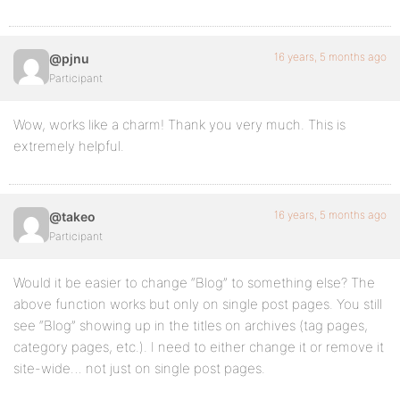
return $complete_title;
}
16 years, 5 months ago
@pjnu
Participant
Wow, works like a charm! Thank you very much. This is
extremely helpful.
16 years, 5 months ago
@takeo
Participant
Would it be easier to change “Blog” to something else? The
above function works but only on single post pages. You still
see “Blog” showing up in the titles on archives (tag pages,
category pages, etc.). I need to either change it or remove it
site-wide… not just on single post pages.