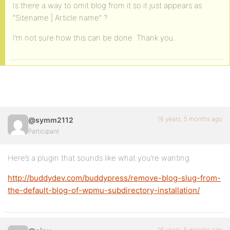
Is there a way to omit blog from it so it just appears as
“Sitename | Article name” ?
I’m not sure how this can be done. Thank you.
16 years, 5 months ago
@symm2112
Participant
Here’s a plugin that sounds like what you’re wanting.
http://buddydev.com/buddypress/remove-blog-slug-from-
the-default-blog-of-wpmu-subdirectory-installation/
16 years, 5 months ago