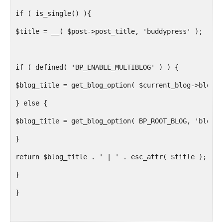
if ( is_single() ){
$title = __( $post->post_title, 'buddypress' );
if ( defined( 'BP_ENABLE_MULTIBLOG' ) ) {
$blog_title = get_blog_option( $current_blog->blog_i
} else {
$blog_title = get_blog_option( BP_ROOT_BLOG, 'blogna
}
return $blog_title . ' | ' . esc_attr( $title );
}
}