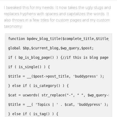
I tweaked this for my needs. It now takes the ugly slugs and
replaces hyphens with spaces and capitalizes the words. It
also throws in a few titles for custom pages and my custom
taxonomy.
function bpdev_blog_title($complete_title,$title_old
global $bp,$current_blog,$wp_query,$post;
if ( bp_is_blog_page() ) {//if this is blog page
if ( is_single() ) {
$title = __($post->post_title, 'buddypress' );
} else if ( is_category() ) {
$cat = ucwords( str_replace("-", " ", $wp_query->que
$title = __( 'Topics | ' . $cat, 'buddypress' );
} else if ( is_tag() ) {