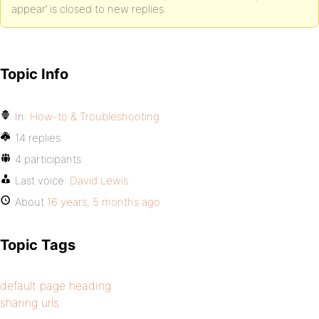
appear’ is closed to new replies.
if ( defined( 'BP_ENABLE_MULTIBLOG' ) ) {
$blog_title = get_blog_option( $current_blog->blog_i
Topic Info
} else {
$blog_title = get_blog_option( BP_ROOT_BLOG, 'blogna
In:
How-to & Troubleshooting
}
14 replies
4 participants
if(!empty($title)) return $blog_title . ' | ' . esc_
Last voice:
David Lewis
}
About
16 years, 5 months ago
//so on blog home page, It will show Blog, reason we
return $complete_title;
Topic Tags
}
default page heading
sharing urls