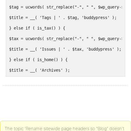
$tag = ucwords( str_replace("-", " ", $wp_query->que
$title = __( 'Tags | ' . $tag, 'buddypress' );
} else if ( is_tax() ) {
$tax = ucwords( str_replace("-", " ", $wp_query->que
$title = __( 'Issues | ' . $tax, 'buddypress' );
} else if ( is_home() ) {
$title = __( 'Archives' );
} else if ( is_page( 'issues' ) ) {
$title = __( 'Issues' );
} else if ( is_page( 'topics' ) ) {
$title = __( 'Topics' );
}
The topic ‘Rename sitewide page headers so "Blog" doesn't