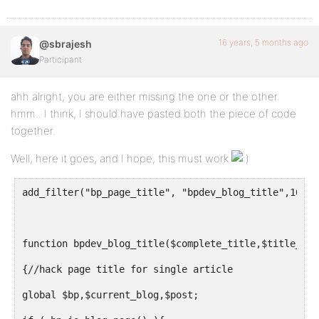
16 years, 5 months ago
@sbrajesh
Participant
ahh alright, you are either missing the one or the other.
hmm.. I think, I should have pasted both the piece of code
together.
Well, here it goes, and I hope, this must work
add_filter("bp_page_title", "bpdev_blog_title",10,2)
function bpdev_blog_title($complete_title,$title_old
{//hack page title for single article
global $bp,$current_blog,$post;