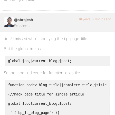
16 years, 5 months ago
@sbrajesh
Participant
doh! I missed while modifying the bp_page_title
But the global line as
global $bp,$current_blog,$post;
So the modified code for function looks like
function bpdev_blog_title($complete_title,$title_old
{//hack page title for single article
global $bp,$current_blog,$post;
if ( bp_is_blog_page() ){