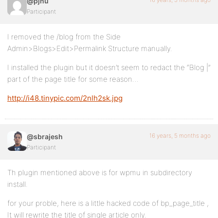
@pjnu
Participant
I removed the /blog from the Side
Admin>Blogs>Edit>Permalink Structure manually.
I installed the plugin but it doesn’t seem to redact the “Blog |”
part of the page title for some reason…
http://i48.tinypic.com/2nlh2sk.jpg
16 years, 5 months ago
@sbrajesh
Participant
Th plugin mentioned above is for wpmu in subdirectory
install.
for your proble, here is a little hacked code of bp_page_title ,
It will rewrite the title of single article only.