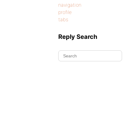
navigation
profile
tabs
Reply Search