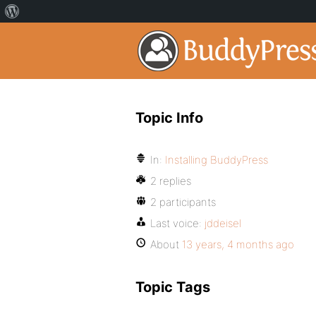
Topic Info
In:
Installing BuddyPress
2 replies
2 participants
Last voice:
jddeisel
About
13 years, 4 months ago
Topic Tags