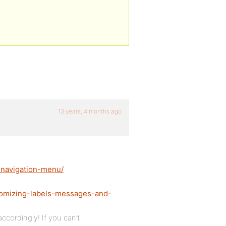
13 years, 4 months ago
e-navigation-menu/
tomizing-labels-messages-and-
ccordingly! If you can’t