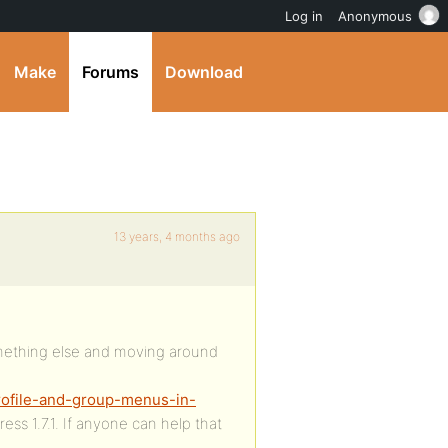
Log in
Anonymous
Make
Forums
Download
13 years, 4 months ago
something else and moving around
rofile-and-group-menus-in-
ss 1.7.1. If anyone can help that