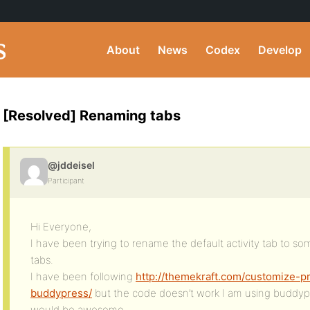
About
News
Codex
Develop
[Resolved] Renaming tabs
@jddeisel
Participant
Hi Everyone,
I have been trying to rename the default activity tab to 
tabs.
I have been following
http://themekraft.com/customize-p
buddypress/
but the code doesn’t work I am using buddypre
would be awesome.