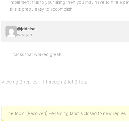
implement this to your liking then you may have to hire a deve
this is pretty easy to accomplish!
@jddeisel
Participant
Thanks that worked great!!
Viewing 2 replies - 1 through 2 (of 2 total)
The topic ‘[Resolved] Renaming tabs’ is closed to new replies.