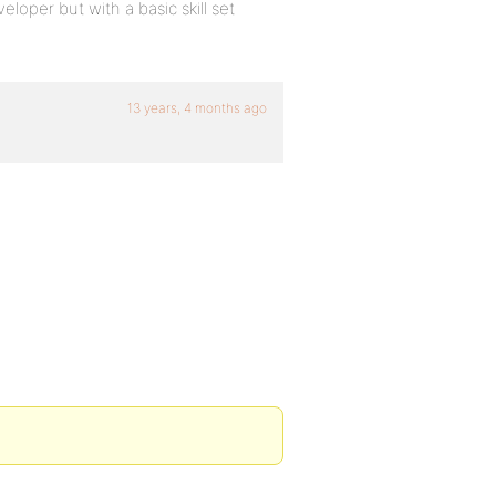
loper but with a basic skill set
13 years, 4 months ago