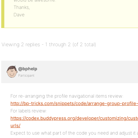
Thanks,
Dave
Viewing 2 replies - 1 through 2 (of 2 total)
@bphelp
Participant
For re-arranging the profile navigational items review:
http://bp-tricks.com/snippets/code/arrange-group-profil
For labels review:
https://codex.buddypress.org/developer/customizing/cus
urls/
Expect to use what part of the code you need and adjust it a