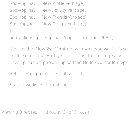
$bp->bp_nav = ‘New Profile Verbiage’;
$bp->bp_nav = ‘New Activity Verbiage’;
$bp->bp_nav = ‘New Friends Verbiage’;
$bp->bp_nav = ‘New Groups Verbiage’;
}
add_action( ‘bp_setup_nav’, ‘bbg_change_tabs’, 999 );
Replace the “New W/e Verbiage” with what you want it to sa
Double check that BuddyPress forums didn’t change any foo
Save bp_custom.php and upload the file to /wp-contents/pl
Refresh your page to see if it worked.
So far it works for me just fine.
Viewing 3 replies - 1 through 3 (of 3 total)