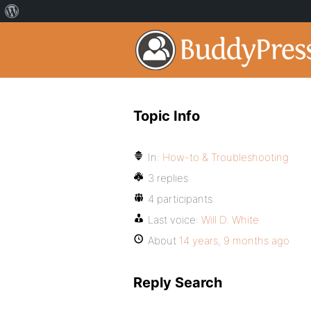
Topic Info
In:
How-to & Troubleshooting
3 replies
4 participants
Last voice:
Will D. White
About
14 years, 9 months ago
Reply Search