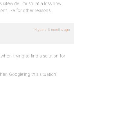
sitewide. I’m still at a loss how
on’t like for other reasons).
14 years, 9 months ago
e when trying to find a solution for
en Google’ing this situation)