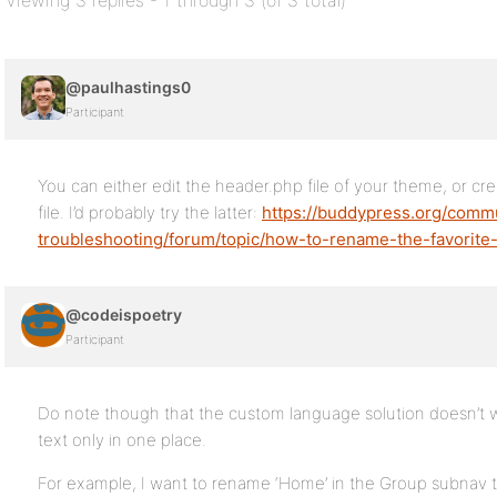
Viewing 3 replies - 1 through 3 (of 3 total)
@paulhastings0
Participant
You can either edit the header.php file of your theme, or 
file. I’d probably try the latter:
https://buddypress.org/comm
troubleshooting/forum/topic/how-to-rename-the-favorite-
@codeispoetry
Participant
Do note though that the custom language solution doesn’t w
text only in one place.
For example, I want to rename ‘Home’ in the Group subnav to