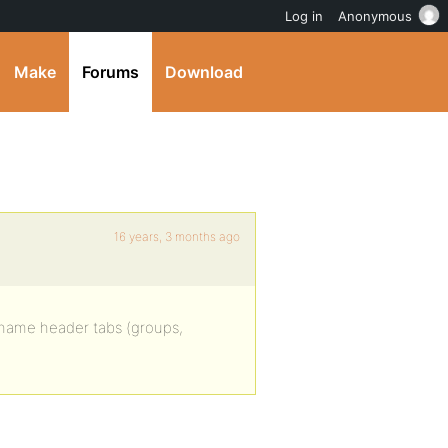
Log in
Anonymous
Make
Forums
Download
16 years, 3 months ago
ename header tabs (groups,