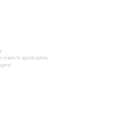
y.
t marks to apostrophes.
ugins/