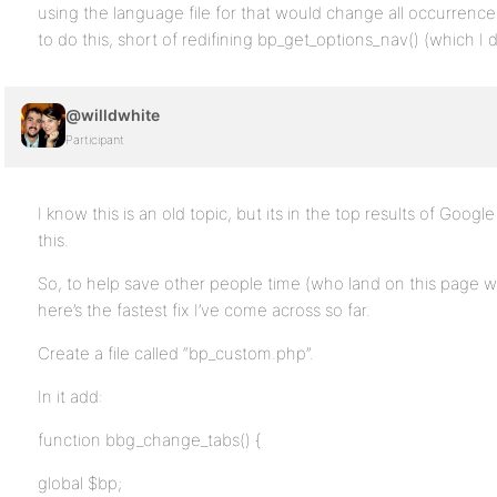
using the language file for that would change all occurrences 
to do this, short of redifining bp_get_options_nav() (which I d
@willdwhite
Participant
I know this is an old topic, but its in the top results of Googl
this.
So, to help save other people time (who land on this page wh
here’s the fastest fix I’ve come across so far.
Create a file called “bp_custom.php”.
In it add:
function bbg_change_tabs() {
global $bp;