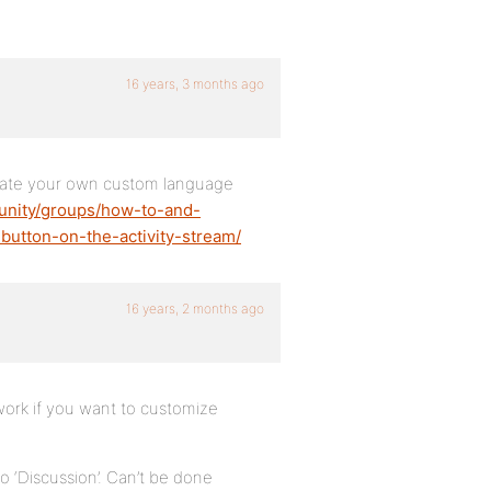
16 years, 3 months ago
create your own custom language
unity/groups/how-to-and-
button-on-the-activity-stream/
16 years, 2 months ago
ork if you want to customize
 ‘Discussion’. Can’t be done