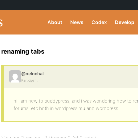
About
News
Codex
Develop
renaming tabs
@nelnehal
Participant
hi i am new to buddypress, and i was wondering how to r
forums) etc both in wordpress mu and wordpress.