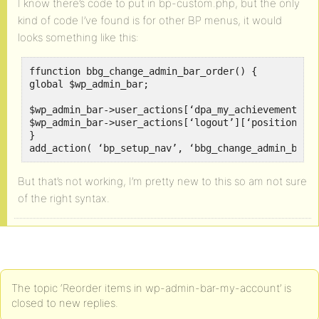
I know there’s code to put in bp-custom.php, but the only
kind of code I’ve found is for other BP menus, it would
looks something like this:
ffunction bbg_change_admin_bar_order() {

global $wp_admin_bar;

$wp_admin_bar->user_actions[‘dpa_my_achievements’][
$wp_admin_bar->user_actions[‘logout’][‘position’] =
}

add_action( ‘bp_setup_nav’, ‘bbg_change_admin_bar_
But that’s not working, I’m pretty new to this so am not sure
of the right syntax.
The topic ‘Reorder items in wp-admin-bar-my-account’ is
closed to new replies.