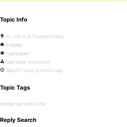
Topic Info
In:
How-to & Troubleshooting
0 replies
1 participant
Last voice:
screampuff
About
11 years, 8 months ago
Topic Tags
reorder wp-admin-bar
Reply Search