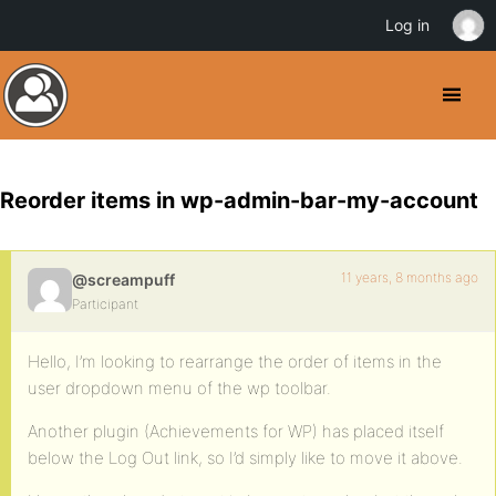
Log in
Reorder items in wp-admin-bar-my-account
11 years, 8 months ago
@screampuff
Participant
Hello, I’m looking to rearrange the order of items in the
user dropdown menu of the wp toolbar.
Another plugin (Achievements for WP) has placed itself
below the Log Out link, so I’d simply like to move it above.