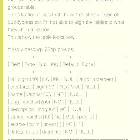
groups table.
The situation now is that I have the latest version of
buddypress but I’m not able to align the tables to what
they should be now.
This is how the table looks now:
mysql> desc wp_23bp_groups;
+————–+————–+——+—–+———+—————-+
| Field | Type | Null | Key | Default | Extra |
+————–+————–+——+—–+———+—————-+
| id | bigint(20) | NO | PRI | NULL | auto_increment |
| creator_id | bigint(20) | NO | MUL | NULL | |
| name | varchar(100) | NO | | NULL | |
| slug | varchar(200) | NO | | NULL | |
| description | longtext | NO | | NULL | |
| status | varchar(10) | NO | MUL | public | |
| enable_forum | tinyint(1) | NO | | 1 | |
| date_created | datetime | NO | | NULL | |
+————–+————–+——+—–+———+—————-+