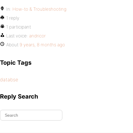
In:
How-to & Troubleshooting
1 reply
1 participant
Last voice:
andricor
About
9 years, 8 months ago
Topic Tags
databse
Reply Search