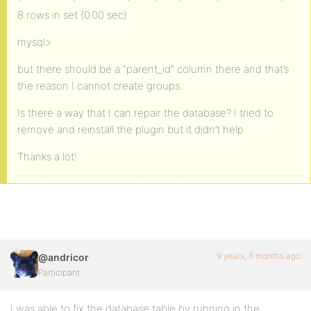
8 rows in set (0.00 sec)
mysql>
but there should be a “parent_id” column there and that’s
the reason I cannot create groups.
Is there a way that I can repair the database? I tried to
remove and reinstall the plugin but it didn’t help.
Thanks a lot!
9 years, 8 months ago
@andricor
Participant
I was able to fix the database table by running in the