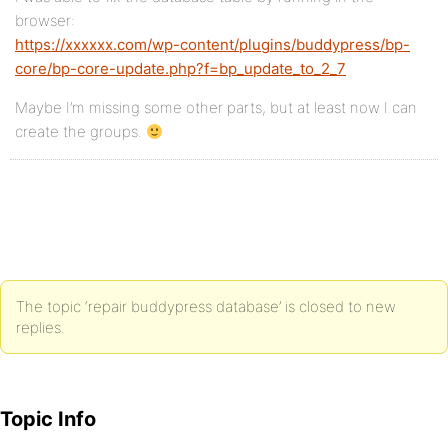
browser:
https://xxxxxx.com/wp-content/plugins/buddypress/bp-
core/bp-core-update.php?f=bp_update_to_2_7
Maybe I’m missing some other parts, but at least now I can
create the groups.
The topic ‘repair buddypress database’ is closed to new
replies.
Topic Info