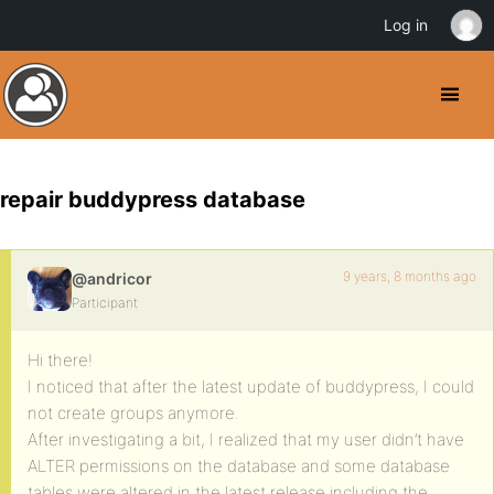
Log in
repair buddypress database
9 years, 8 months ago
@andricor
Participant
Hi there!
I noticed that after the latest update of buddypress, I could
not create groups anymore.
After investigating a bit, I realized that my user didn’t have
ALTER permissions on the database and some database
tables were altered in the latest release including the