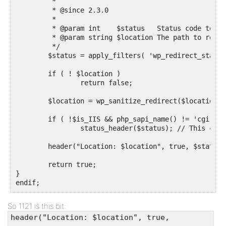
	 *

	 * @since 2.3.0

	 *

	 * @param int    $status   Status code to use.

	 * @param string $location The path to redirect to.

	 */

	$status = apply_filters( 'wp_redirect_status', $status, $location );

	if ( ! $location )

		return false;

	$location = wp_sanitize_redirect($location);

	if ( !$is_IIS && php_sapi_name() != 'cgi-fcgi' )

		status_header($status); // This causes problems on IIS and some FastCGI setups

	header("Location: $location", true, $status);

	return true;

}

endif;
So 1121 is this bit:
header("Location: $location", true,