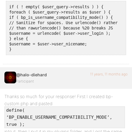
if ( ! empty( $user_query->results ) ) {

foreach ( $user_query->results as $user ) {

if ( bp_is_username_compatibility_mode() ) {

// Sanitize for spaces. Use urlencode() rather

// than rawurlencode() because %20 breaks JS

$username = urlencode( $user->user_login );

} else {

$username = $user->user_nicename;

}
11 years, 11 months ago
@halo-diehard
Participant
Thanks so much for your response! First I created bp-
custom.php and pasted
define(
‘BP_ENABLE_USERNAME_COMPATIBILITY_MODE’,
true );
into it, then I put it in my plugins folder, and I got the same