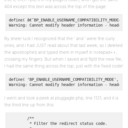
404 except this text was across the top of the page:
define( â€˜BP_ENABLE_USERNAME_COMPATIBILITY_MODEâ€™,
Warning: Cannot modify header information - headers 
By sheer luck I recognized that the ‘ and ‘ were the curly
ones, and I had JUST read about that last week, so I deleted
the apostrophe’s and typed them in myself in notepad++,
crossing my fingers. But when I saved and ftp’d the new file,
I had the same thing across the top, just with the fixed code!
define( 'BP_ENABLE_USERNAME_COMPATIBILITY_MODE', true
Warning: Cannot modify header information - headers 
I went and took a peek at pluggagle.php, line 1121, and it is
the third line up from this:
	/**

	 * Filter the redirect status code.
