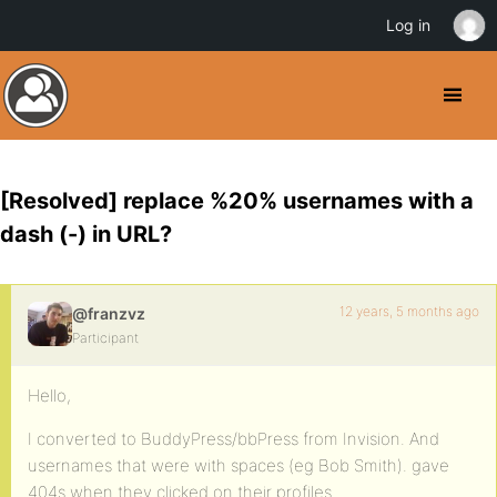
Log in
[Resolved] replace %20% usernames with a
dash (-) in URL?
12 years, 5 months ago
@franzvz
Participant
Hello,
I converted to BuddyPress/bbPress from Invision. And
usernames that were with spaces (eg Bob Smith). gave
404s when they clicked on their profiles.