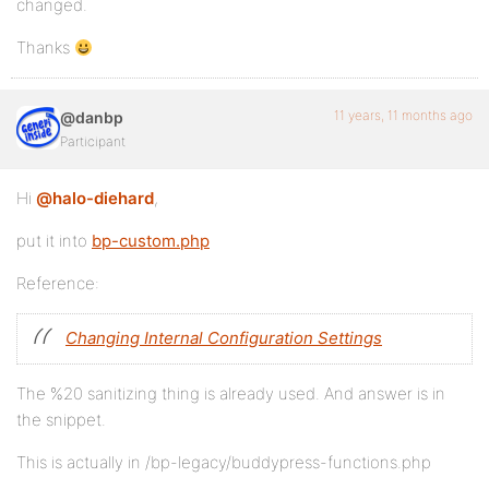
changed.
Thanks
11 years, 11 months ago
@danbp
Participant
Hi
@halo-diehard
,
put it into
bp-custom.php
Reference:
Changing Internal Configuration Settings
The %20 sanitizing thing is already used. And answer is in
the snippet.
This is actually in /bp-legacy/buddypress-functions.php