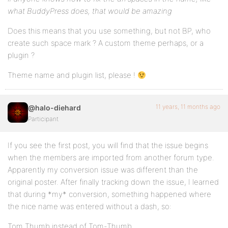
what BuddyPress does, that would be amazing
Does this means that you use something, but not BP, who
create such space mark ? A custom theme perhaps, or a
plugin ?
Theme name and plugin list, please !
11 years, 11 months ago
@halo-diehard
Participant
If you see the first post, you will find that the issue begins
when the members are imported from another forum type.
Apparently my conversion issue was different than the
original poster. After finally tracking down the issue, I learned
that during *my* conversion, something happened where
the nice name was entered without a dash, so:
Tom Thumb instead of Tom-Thumb