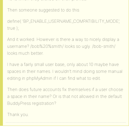
Then someone suggested to do this
define( ‘BP_ENABLE_USERNAME_COMPATIBILITY_MODE’,
true );
And it worked. However is there a way to nicely display a
username? /bob%20%smith/ looks so ugly. /bob-smith/
looks much better.
I have a fairly small user base, only about 10 maybe have
spaces in their names. I wouldn’t mind doing some manual
editing in phpMyAdmin if I can find what to edit.
Then does future accounts fix themselves if a user choose
a space in their name? Or is that not allowed in the default
BuddyPress registration?
Thank you.