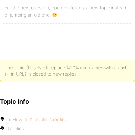
For the next question, open preferably a new topic instead
of jumping an old one.
The topic ‘[Resolved] replace %20% usernames with a dash
(-) in URL?’ is closed to new replies.
Topic Info
In:
How-to & Troubleshooting
6 replies