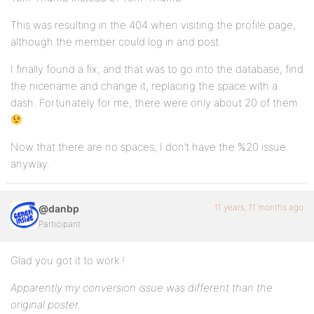
This was resulting in the 404 when visiting the profile page,
although the member could log in and post.
I finally found a fix, and that was to go into the database, find
the nicename and change it, replacing the space with a
dash. Fortunately for me, there were only about 20 of them
Now that there are no spaces, I don’t have the %20 issue
anyway.
11 years, 11 months ago
@danbp
Participant
Glad you got it to work !
Apparently my conversion issue was different than the
original poster.