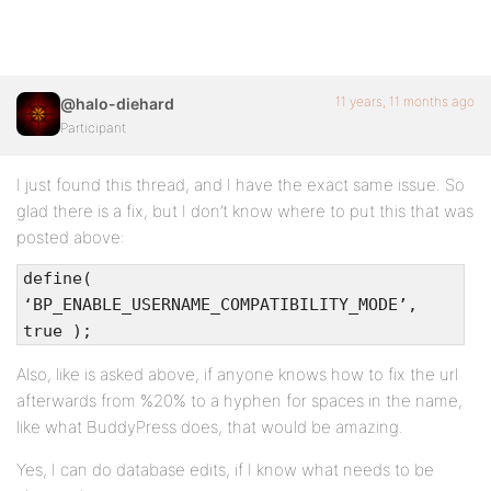
11 years, 11 months ago
@halo-diehard
Participant
I just found this thread, and I have the exact same issue. So
glad there is a fix, but I don’t know where to put this that was
posted above:
define(
‘BP_ENABLE_USERNAME_COMPATIBILITY_MODE’,
true );
Also, like is asked above, if anyone knows how to fix the url
afterwards from %20% to a hyphen for spaces in the name,
like what BuddyPress does, that would be amazing.
Yes, I can do database edits, if I know what needs to be