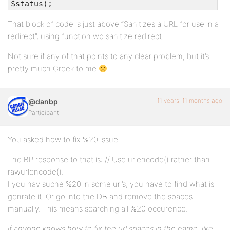
$status);
That block of code is just above “Sanitizes a URL for use in a
redirect”, using function wp sanitize redirect.
Not sure if any of that points to any clear problem, but it’s
pretty much Greek to me
11 years, 11 months ago
@danbp
Participant
You asked how to fix %20 issue.
The BP response to that is: // Use urlencode() rather than
rawurlencode().
I you hav suche %20 in some url’s, you have to find what is
genrate it. Or go into the DB and remove the spaces
manually. This means searching all %20 occurence.
if anyone knows how to fix the url spaces in the name, like