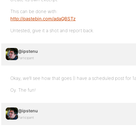
This can be done with:
http://pastebin.com/adaQBSTz
Untested, give it a shot and report back.
@ipstenu
Participant
Okay, we’ll see how that goes (I have a scheduled post for 
Oy. The fun!
@ipstenu
Participant