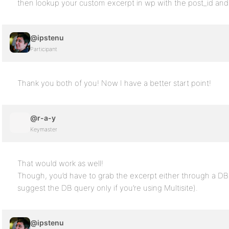
then lookup your custom excerpt in wp with the post_id and
@ipstenu
Participant
Thank you both of you! Now I have a better start point!
@r-a-y
Keymaster
That would work as well!
Though, you’d have to grab the excerpt either through a DB
suggest the DB query only if you’re using Multisite).
@ipstenu