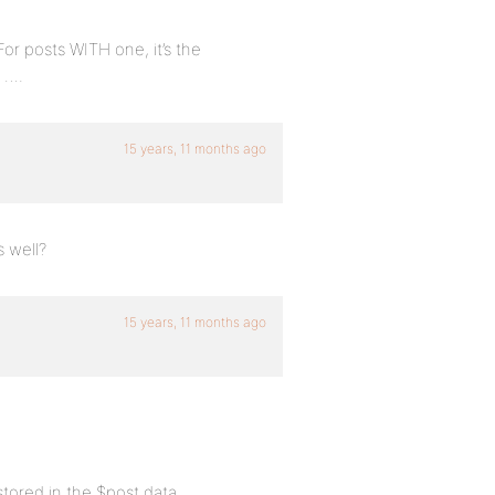
For posts WITH one, it’s the
….
15 years, 11 months ago
s well?
15 years, 11 months ago
stored in the $post data