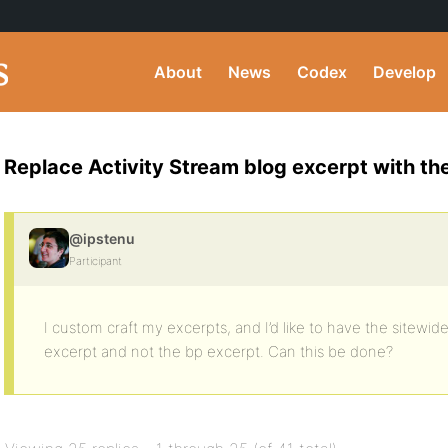
About
News
Codex
Develop
Replace Activity Stream blog excerpt with th
@ipstenu
Participant
I custom craft my excerpts, and I’d like to have the sitewi
excerpt and not the bp excerpt. Can this be done?