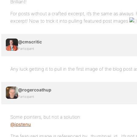
Brilliant!
For posts without a crafted excerpt, it’s the same as always. 
excerpt! Now to trick it into pulling featured post images
@cmscritic
Participant
Any luck getting it to pull in the first image of the blog post a
@rogercoathup
Participant
Some pointers, but not a solution:
@ipstenu
The featured image is referenced by _thumbnail_id . It’s not 