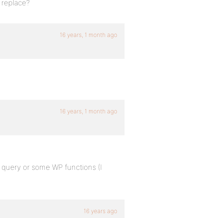
 replace?
16 years, 1 month ago
16 years, 1 month ago
 query or some WP functions (I
16 years ago