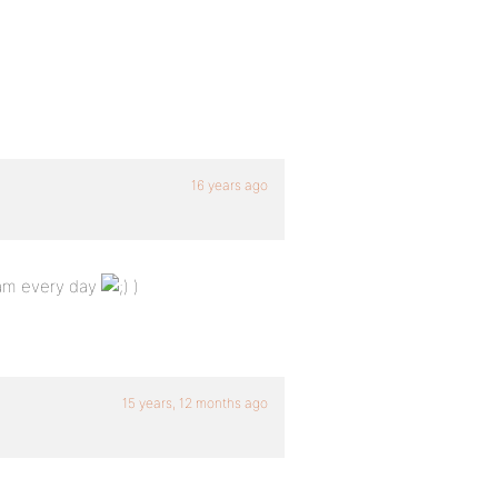
16 years ago
1am every day
)
15 years, 12 months ago