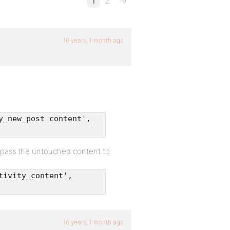
1
2
→
16 years, 1 month ago
y_new_post_content',
 pass the untouched content to
tivity_content',
16 years, 1 month ago