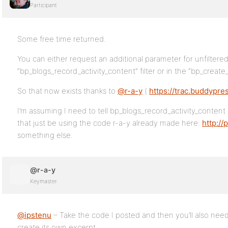
Participant
Some free time returned.
You can either request an additional parameter for unfiltered
“bp_blogs_record_activity_content” filter or in the “bp_create_e
So that now exists thanks to
@r-a-y
(
https://trac.buddypre
I’m assuming I need to tell bp_blogs_record_activity_content
that just be using the code r-a-y already made here:
http:/
something else.
@r-a-y
Keymaster
@ipstenu
– Take the code I posted and then you’ll also need 
create its own excerpt.