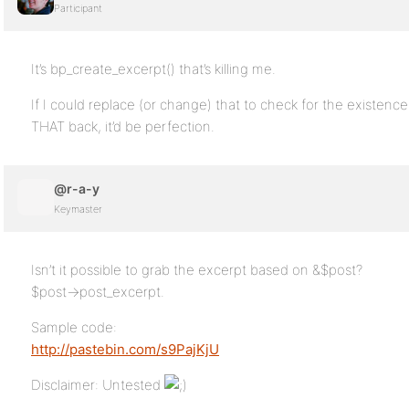
Participant
It’s bp_create_excerpt() that’s killing me.
If I could replace (or change) that to check for the existence
THAT back, it’d be perfection.
@r-a-y
Keymaster
Isn’t it possible to grab the excerpt based on &$post?
$post->post_excerpt.
Sample code:
http://pastebin.com/s9PajKjU
Disclaimer: Untested