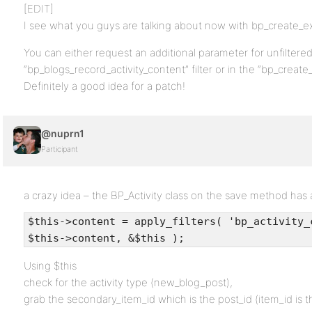
[EDIT]
I see what you guys are talking about now with bp_create_ex
You can either request an additional parameter for unfiltered
“bp_blogs_record_activity_content” filter or in the “bp_create_e
Definitely a good idea for a patch!
@nuprn1
Participant
a crazy idea – the BP_Activity class on the save method has an
$this->content = apply_filters( 'bp_activity_
$this->content, &$this );
Using $this
check for the activity type (new_blog_post),
grab the secondary_item_id which is the post_id (item_id is t