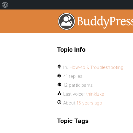
Topic Info
In:
How-to & Troubleshooting
41 replies
12 participants
Last voice:
thinkluke
About
15 years ago
Topic Tags