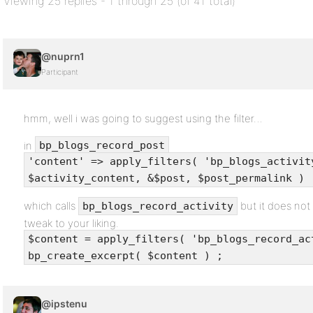
Viewing 25 replies - 1 through 25 (of 41 total)
@nuprn1
Participant
hmm, well i was going to suggest using the filter…
in
bp_blogs_record_post
'content' => apply_filters( 'bp_blogs_activit
$activity_content, &$post, $post_permalink )
which calls
but it does not
bp_blogs_record_activity
tweak to your liking.
$content = apply_filters( 'bp_blogs_record_ac
bp_create_excerpt( $content ) ;
@ipstenu