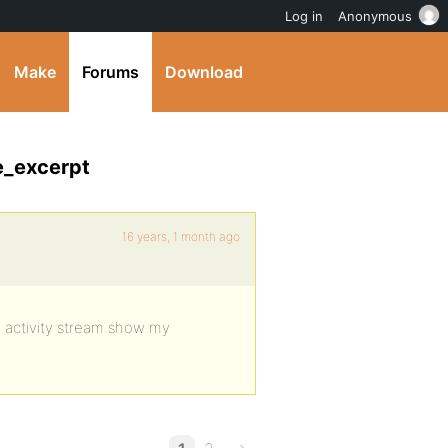
Log in
Anonymous
Make
Forums
Download
e_excerpt
16 years, 1 month ago
de activity stream show my