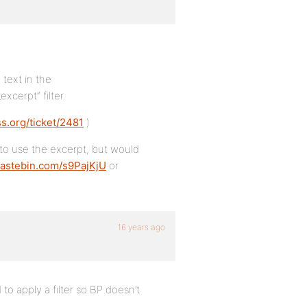
 text in the
xcerpt” filter.
ss.org/ticket/2481
)
 to use the excerpt, but would
/pastebin.com/s9PajKjU
or
16 years ago
to apply a filter so BP doesn’t