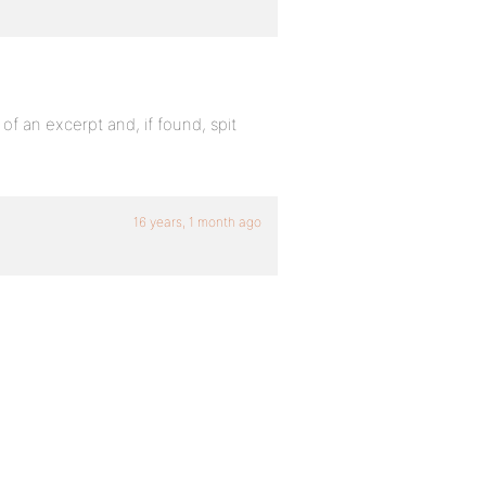
 of an excerpt and, if found, spit
16 years, 1 month ago