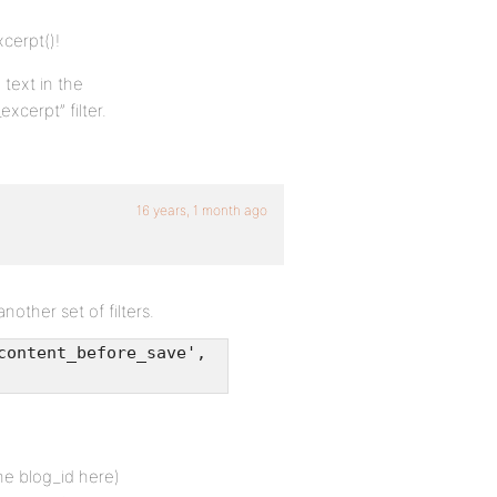
cerpt()!
 text in the
xcerpt” filter.
16 years, 1 month ago
other set of filters.
content_before_save',
he blog_id here)