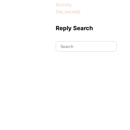
Activity
the_excerpt
Reply Search