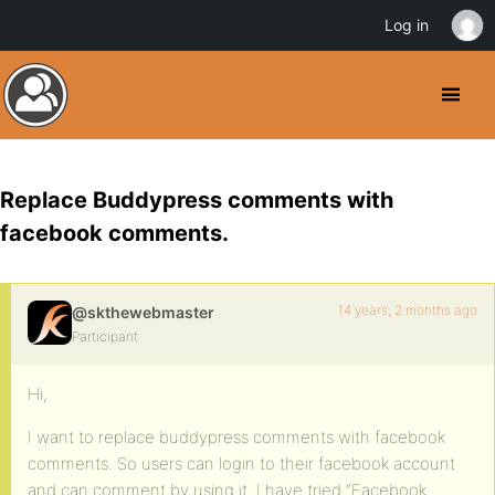
Log in
Replace Buddypress comments with
facebook comments.
14 years, 2 months ago
@skthewebmaster
Participant
Hi,
I want to replace buddypress comments with facebook
comments. So users can login to their facebook account
and can comment by using it. I have tried “Facebook