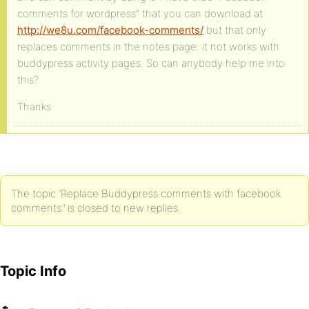
comments for wordpress” that you can download at
http://we8u.com/facebook-comments/
but that only
replaces comments in the notes page. it not works with
buddypress activity pages. So can anybody help me into
this?
Thanks
The topic ‘Replace Buddypress comments with facebook
comments.’ is closed to new replies.
Topic Info