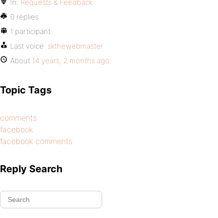
In:
Requests & Feedback
0 replies
1 participant
Last voice:
skthewebmaster
About
14 years, 2 months ago
Topic Tags
comments
facebook
facebook comments
Reply Search