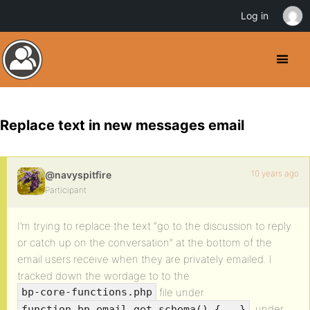
Log in
Replace text in new messages email
10 years ago
@navyspitfire
Participant
I’m trying to replace the text “go to the discussion to reply
or catch up on the conversation” at the bottom of the
email users receive when they are privately emailed. I
tracked down the wordage to to the
file under
bp-core-functions.php
, under
function bp_email_get_schema() {...}