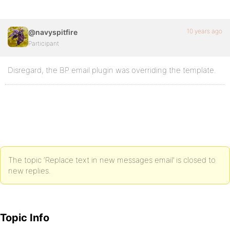
10 years ago
@navyspitfire
Participant
Disregard, the BP email plugin was overriding the template.
The topic ‘Replace text in new messages email’ is closed to
new replies.
Topic Info