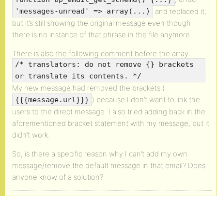
and replaced it,
'messages-unread' => array(...)
but it’s still showing the original message even though
there is no instance of that phrase in the file anymore.
There is also the following comment before the array:
/* translators: do not remove {} brackets
.
or translate its contents. */
My new message had removed the brackets (
) because I don’t want to link the
{{{message.url}}}
users to the direct message. I also tried adding back in the
aforementioned bracket statement with my message, but it
didn’t work.
So, is there a specific reason why I can’t add my own
message/remove the default message in that email? Does
anyone know of a solution?