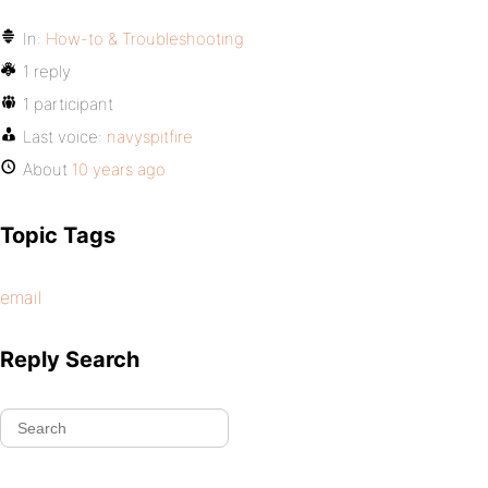
In:
How-to & Troubleshooting
1 reply
1 participant
Last voice:
navyspitfire
About
10 years ago
Topic Tags
email
Reply Search