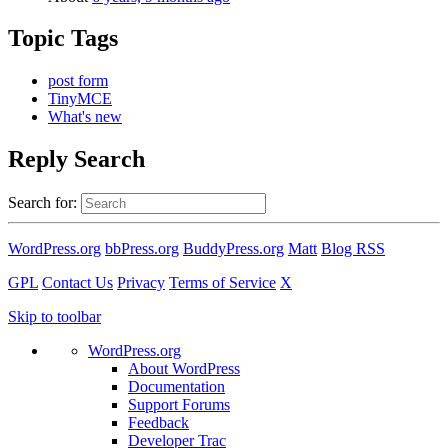
Topic Tags
post form
TinyMCE
What's new
Reply Search
Search for:
WordPress.org
bbPress.org
BuddyPress.org
Matt
Blog RSS
GPL
Contact Us
Privacy
Terms of Service
X
Skip to toolbar
WordPress.org
About WordPress
Documentation
Support Forums
Feedback
Developer Trac