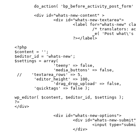
	do_action( 'bp_before_activity_post_form' ); ?>

	<div id="whats-new-content" >

		<div id="whats-new-textarea">

			<label for="whats-new" class="bp-screen-reader-text"><?php

				/* translators: accessibility text */

				_e( 'Post what\'s new', 'buddypress' );

			?></label>

<?php

$content = '';

$editor_id = 'whats-new';

$settings = array( 

		'teeny' => false, 

		'media_buttons' => false, 

 //    'textarea_rows' => 5,

        'editor_height' => 100,

		'drag_drop_upload' => false, 

        'quicktags' => false );

wp_editor( $content, $editor_id, $settings );

?>

</div>

		<div id="whats-new-options">

			<div id="whats-new-submit">

				<input type="submit" name="aw-whats-new-submit" id="aw-whats-new-submit" value="<?php esc_attr_e( 'Post', 'buddypress' ); ?>" />
