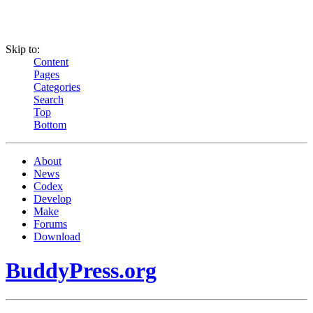
Skip to:
Content
Pages
Categories
Search
Top
Bottom
About
News
Codex
Develop
Make
Forums
Download
BuddyPress.org