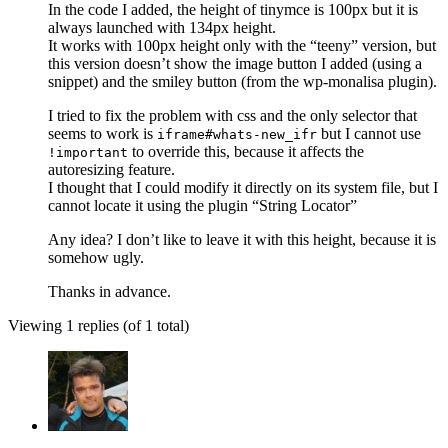
In the code I added, the height of tinymce is 100px but it is
always launched with 134px height.
It works with 100px height only with the “teeny” version, but
this version doesn’t show the image button I added (using a
snippet) and the smiley button (from the wp-monalisa plugin).
I tried to fix the problem with css and the only selector that
seems to work is
but I cannot use
iframe#whats-new_ifr
to override this, because it affects the
!important
autoresizing feature.
I thought that I could modify it directly on its system file, but I
cannot locate it using the plugin “String Locator”
Any idea? I don’t like to leave it with this height, because it is
somehow ugly.
Thanks in advance.
Viewing 1 replies (of 1 total)