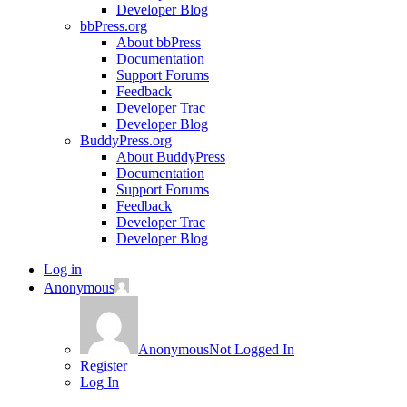
Developer Blog
bbPress.org
About bbPress
Documentation
Support Forums
Feedback
Developer Trac
Developer Blog
BuddyPress.org
About BuddyPress
Documentation
Support Forums
Feedback
Developer Trac
Developer Blog
Log in
Anonymous
Anonymous
Not Logged In
Register
Log In