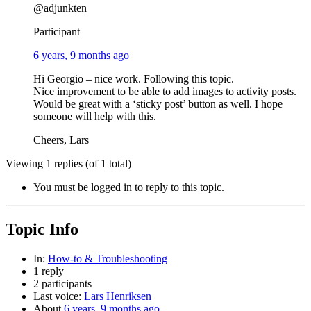
@adjunkten
Participant
6 years, 9 months ago
Hi Georgio – nice work. Following this topic.
Nice improvement to be able to add images to activity posts.
Would be great with a ‘sticky post’ button as well. I hope
someone will help with this.
Cheers, Lars
Viewing 1 replies (of 1 total)
You must be logged in to reply to this topic.
Topic Info
In:
How-to & Troubleshooting
1 reply
2 participants
Last voice:
Lars Henriksen
About
6 years, 9 months ago