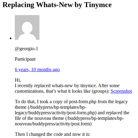
Replacing Whats-New by Tinymce
@georgio-1
Participant
6 years, 10 months ago
Hi,
I recently replaced whats-new by tinymce. After some
customizations, that’s what it looks like (groups):
Screenshot
To do that, I took a copy of post-form.php from the legacy
theme (/buddypress/bp-templates/bp-
legacy/buddypress/activity/post-form.php) and replaced the
file of the nouveau theme (/buddypress/bp-templates/bp-
nouveau/buddypress/activity/post.form)
Then I changed the code and now it is: