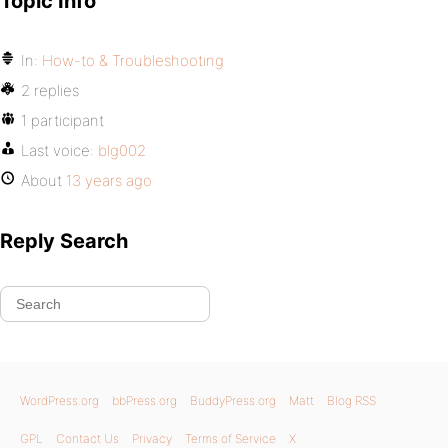
Topic Info
In:
How-to & Troubleshooting
2 replies
1 participant
Last voice:
blg002
About
13 years ago
Reply Search
WordPress.org
bbPress.org
BuddyPress.org
Matt
Blog RSS
GPL
Contact Us
Privacy
Terms of Service
X