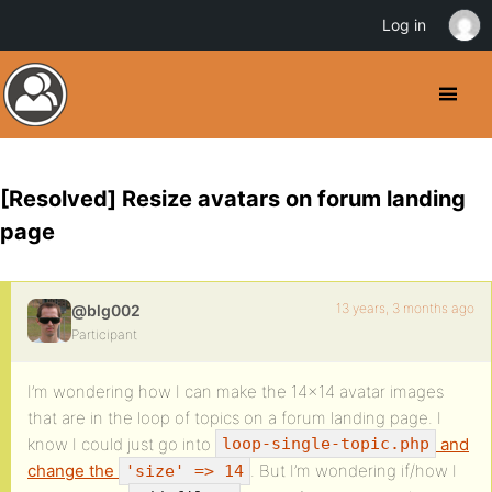
Log in
[Resolved] Resize avatars on forum landing
page
13 years, 3 months ago
@blg002
Participant
I’m wondering how I can make the 14×14 avatar images
that are in the loop of topics on a forum landing page. I
know I could just go into
and
loop-single-topic.php
change the
. But I’m wondering if/how I
'size' => 14