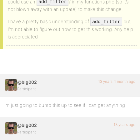
could use an
? in my functions.php (so it’s
add_filter
not blown away with an update) to make this change.
I have a pretty basic understanding of
but
add_filter
I’m not able to figure out how to get this working. Any help
is appreciated
13 years, 1 month ago
@blg002
Participant
im just going to bump this up to see if i can get anything
13 years ago
@blg002
Participant