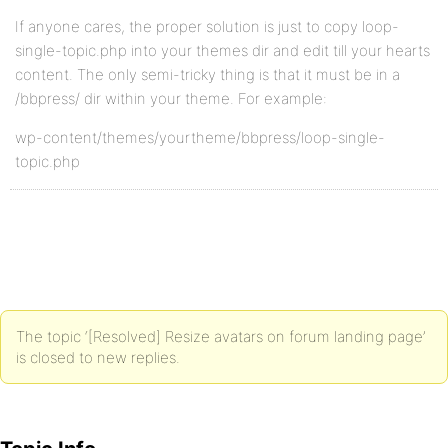
If anyone cares, the proper solution is just to copy loop-
single-topic.php into your themes dir and edit till your hearts
content. The only semi-tricky thing is that it must be in a
/bbpress/ dir within your theme. For example:
wp-content/themes/yourtheme/bbpress/loop-single-
topic.php
The topic ‘[Resolved] Resize avatars on forum landing page’
is closed to new replies.