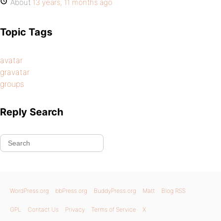
About
13 years, 11 months ago
Topic Tags
avatar
gravatar
groups
Reply Search
WordPress.org
bbPress.org
BuddyPress.org
Matt
Blog RSS
GPL
Contact Us
Privacy
Terms of Service
X