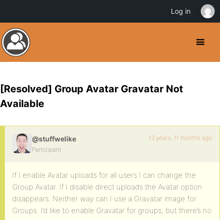
Log in
[Resolved] Group Avatar Gravatar Not
Available
13 years, 11 months ago
@stuffwelike
Participant
If I enable Avatar uploads for all users I can change the
Group Avatar. If I disable direct uploads the Avatar option
disappears. Neither way can I use a Gravatar image for
Groups. I’d like to enable Gravatar for groups, but there’s no