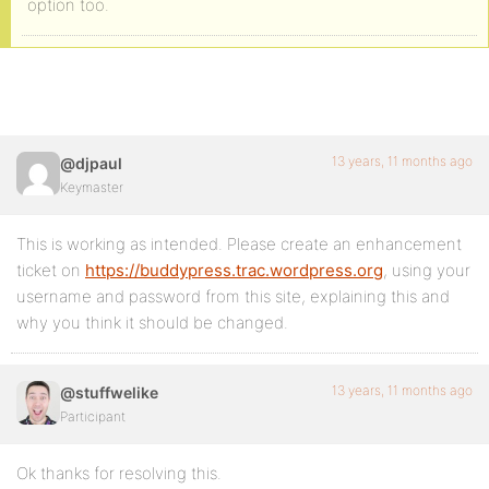
option too.
13 years, 11 months ago
@djpaul
Keymaster
This is working as intended. Please create an enhancement
ticket on
https://buddypress.trac.wordpress.org
, using your
username and password from this site, explaining this and
why you think it should be changed.
13 years, 11 months ago
@stuffwelike
Participant
Ok thanks for resolving this.