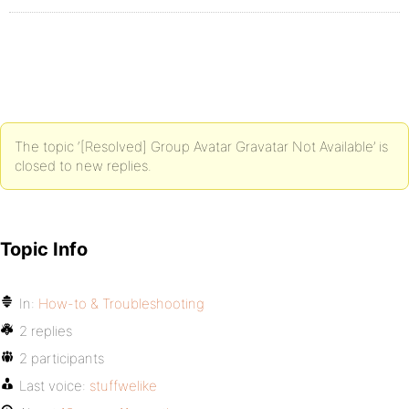
The topic ‘[Resolved] Group Avatar Gravatar Not Available’ is
closed to new replies.
Topic Info
In:
How-to & Troubleshooting
2 replies
2 participants
Last voice:
stuffwelike