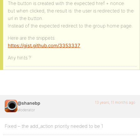
The button is created with the expected href + nonce
but when clicked, the result is: the user is redirected to the
url in the button.
Instead of the expected redirect to the group home page.
Here are the snippets:
https://gist.github.com/3353337
Any hints ?
13 years, 11 months ago
@shanebp
Moderator
Fixed – the add_action priority needed to be 1