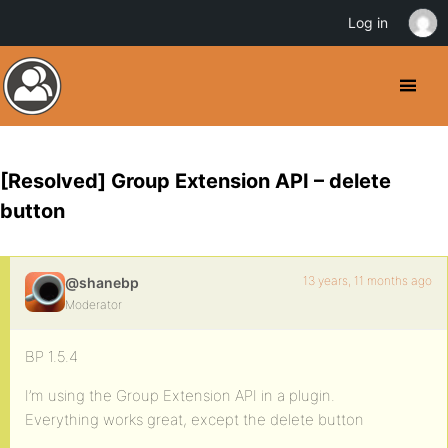
Log in
[Resolved] Group Extension API – delete
button
13 years, 11 months ago
@shanebp
Moderator
BP 1.5.4
I’m using the Group Extension API in a plugin.
Everything works great, except the delete button