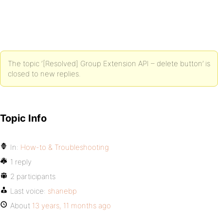
The topic ‘[Resolved] Group Extension API – delete button’ is
closed to new replies.
Topic Info
In:
How-to & Troubleshooting
1 reply
2 participants
Last voice:
shanebp
About
13 years, 11 months ago