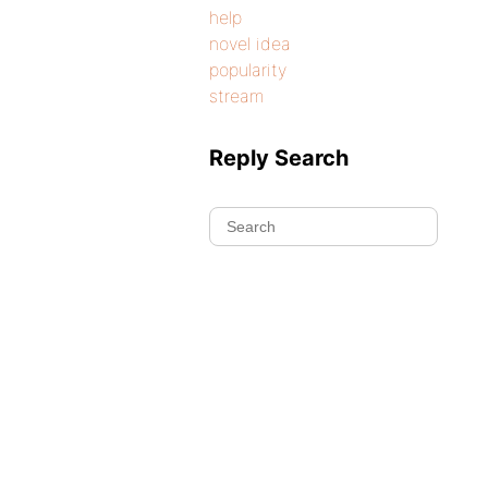
help
novel idea
popularity
stream
Reply Search