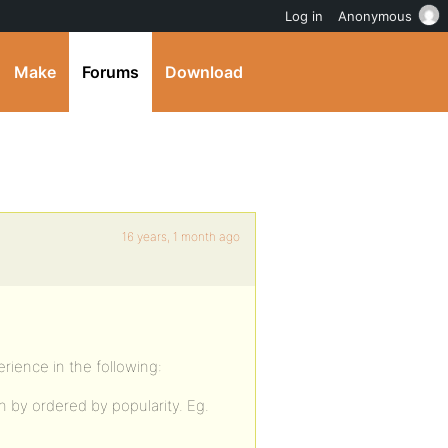
Log in
Anonymous
Make
Forums
Download
16 years, 1 month ago
erience in the following:
n by ordered by popularity. Eg.