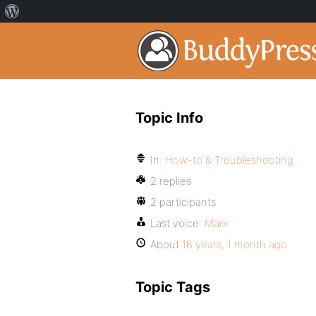
Topic Info
In:
How-to & Troubleshooting
2 replies
2 participants
Last voice:
Mark
About
16 years, 1 month ago
Topic Tags