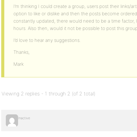
I’m thinking I could create a group, users post their links/ar
option to like or dislike and then the posts become ordere
constantly updated, there would need to be a time factor, li
hours. Also then, would it not be possible to post this grou
I’d love to hear any suggestions.
Thanks,
Mark
Viewing 2 replies - 1 through 2 (of 2 total)
Inactive