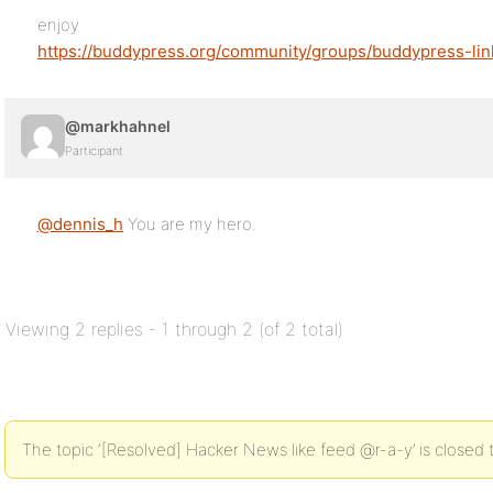
enjoy
https://buddypress.org/community/groups/buddypress-lin
@markhahnel
Participant
@dennis_h
You are my hero.
Viewing 2 replies - 1 through 2 (of 2 total)
The topic ‘[Resolved] Hacker News like feed @r-a-y’ is closed 