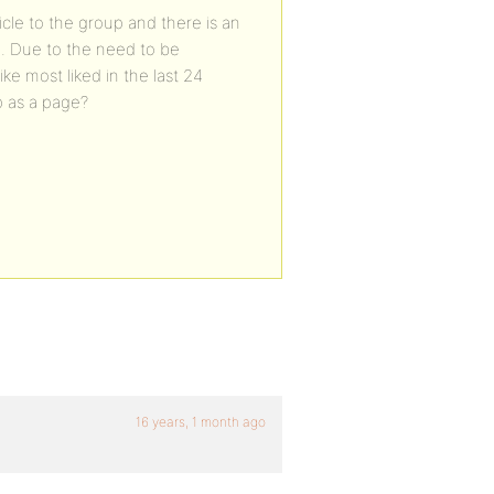
ticle to the group and there is an
d. Due to the need to be
ke most liked in the last 24
p as a page?
16 years, 1 month ago