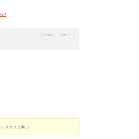
ks/
16 years, 1 month ago
to new replies.