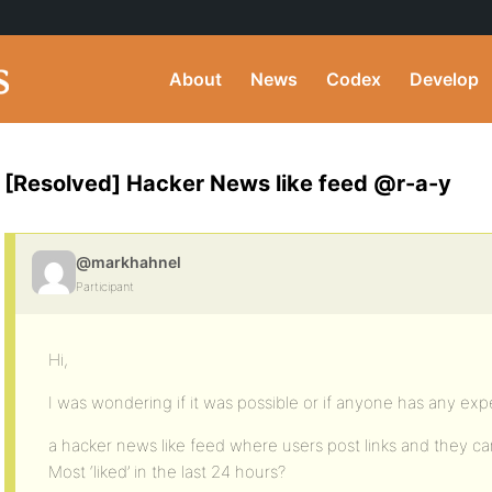
About
News
Codex
Develop
[Resolved] Hacker News like feed @r-a-y
@markhahnel
Participant
Hi,
I was wondering if it was possible or if anyone has any exp
a hacker news like feed where users post links and they ca
Most ‘liked’ in the last 24 hours?