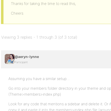
Thanks for taking the time to read this,
Cheers
Viewing 3 replies - 1 through 3 (of 3 total)
@aeryn-lynne
Participant
Assuming you have a similar setup…
Go into your members folder directory in your theme and ope
(Theme>members>index.php)
Look for any code that mentions a sidebar and delete it. Or i
copy it and paste it into the members>index.php file (arou