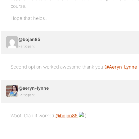
course.)
Hope that helps…
@bojan85
Participant
Second option worked awesome thank you
@Aeryn-Lynne
@aeryn-lynne
Participant
Woot! Glad it worked
@bojan85