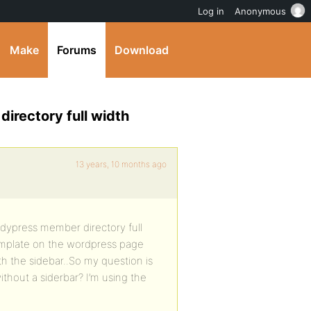
Log in
Anonymous
Make
Forums
Download
irectory full width
13 years, 10 months ago
dypress member directory full
template on the wordpress page
h the sidebar..So my question is
thout a siderbar? I’m using the