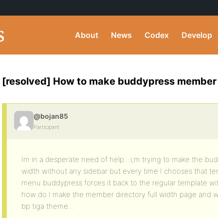
About
News
Codex
Develop
[resolved] How to make buddypress member d
@bojan85
Participant
Im in a desperate need of help…i;m trying to make the bud
width without any sidebar but every time I chooses that 
menu buddypress forces it back to the regular template wit
how do I make the member directory full width page and wi
bp tiga theme…