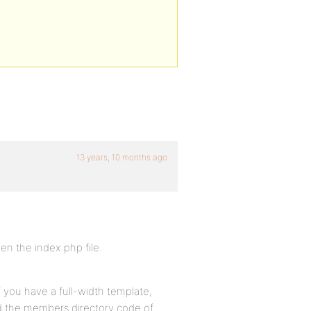
13 years, 10 months ago
n the index.php file.
f you have a full-width template,
nd the members directory code of