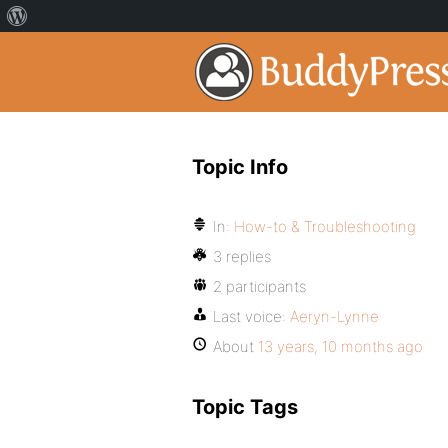
Topic Info
In:
How-to & Troubleshooting
3 replies
2 participants
Last voice:
Aeryn-Lynne
About
13 years, 10 months ago
Topic Tags