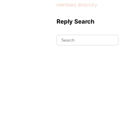
members directory
Reply Search