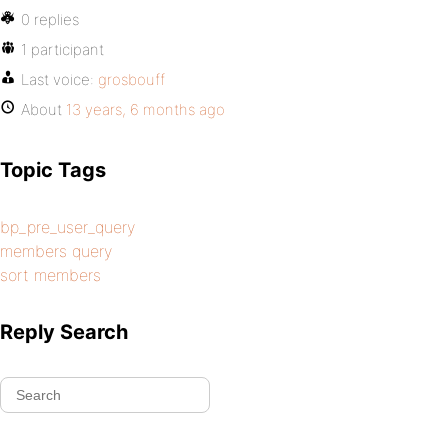
0 replies
1 participant
Last voice:
grosbouff
About
13 years, 6 months ago
Topic Tags
bp_pre_user_query
members query
sort members
Reply Search