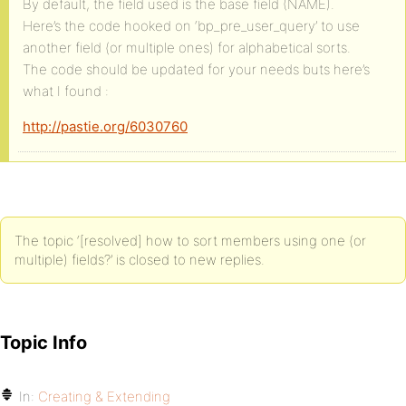
By default, the field used is the base field (NAME).
Here’s the code hooked on ‘bp_pre_user_query’ to use
another field (or multiple ones) for alphabetical sorts.
The code should be updated for your needs buts here’s
what I found :
http://pastie.org/6030760
The topic ‘[resolved] how to sort members using one (or
multiple) fields?’ is closed to new replies.
Topic Info
In:
Creating & Extending