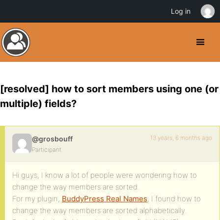
Log in
[resolved] how to sort members using one (or
multiple) fields?
13 years, 6 months ago
@grosbouff
Participant
Hi guys, I know a lot of people were wondering how to
change the way members are sorted.
For my plugin,
BuddyPress Real Names
, I found how to
change the way members are sorted alphabetically.