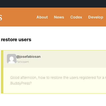
About
News
Codex
Develop
restore users
@josefabiosan
Participant
Good afternoon, how to restore the users registered for a 
BuddyPress?