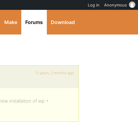
Log in
Anonymous
Make
Forums
Download
13 years, 2 months ago
new installation of wp +