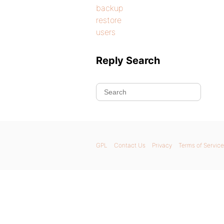
backup
restore
users
Reply Search
GPL
Contact Us
Privacy
Terms of Service