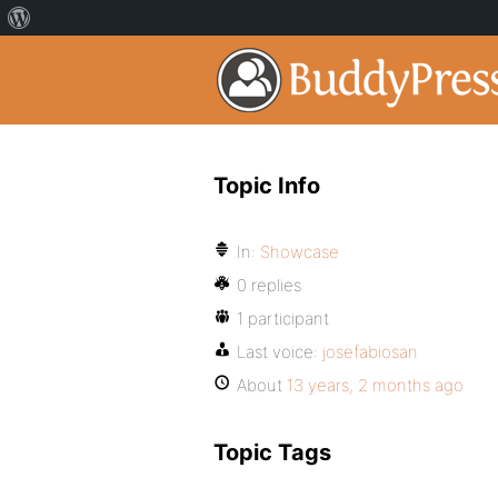
Topic Info
In:
Showcase
0 replies
1 participant
Last voice:
josefabiosan
About
13 years, 2 months ago
Topic Tags