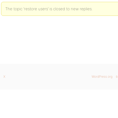
The topic ‘restore users’ is closed to new replies.
X
WordPress.org
b