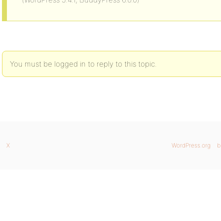
You must be logged in to reply to this topic.
X
WordPress.org
b