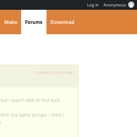
Log in
Anonymous
Make
Forums
Download
6 years, 2 months ago
 but I wasn’t able to find such
thin the same groups. I think I
s.