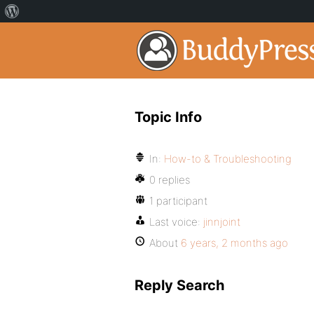
Topic Info
In:
How-to & Troubleshooting
0 replies
1 participant
Last voice:
jinnjoint
About
6 years, 2 months ago
Reply Search