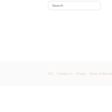
GPL
Contact Us
Privacy
Terms of Service