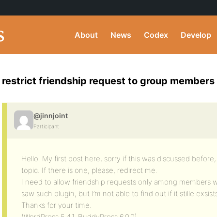
About
News
Codex
Develop
restrict friendship request to group members
@jinnjoint
Participant
Hello. My first post here, sorry if this was discussed before,
topic. If there is one, please, redirect me.
I need to allow friendship requests only among members wi
saw such plugin, but I’m not able to find out if it stille exsist
Thanks for your time.
(WordPress 5.4.1, BuddyPress 6.0.0)