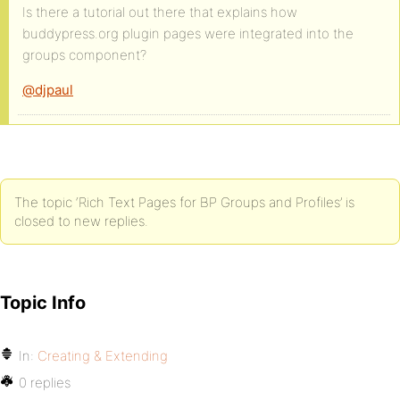
Is there a tutorial out there that explains how
buddypress.org plugin pages were integrated into the
groups component?
@djpaul
The topic ‘Rich Text Pages for BP Groups and Profiles’ is
closed to new replies.
Topic Info
In:
Creating & Extending
0 replies