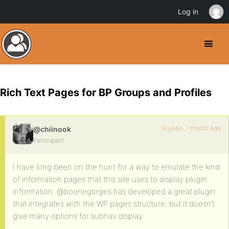
Log in
Rich Text Pages for BP Groups and Profiles
14 years, 1 month ago
@chiinook
Participant
I have long been on the hunt for a way to emulate the kind
of information pages that this site uses to display plugin
information. @boonegorges has developed a great plugin
that integrates with the WP pages structure, but it doesn’t
give many options for subnav display.