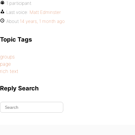
1 participant
Last voice:
Matt Edminster
About
14 years, 1 month ago
Topic Tags
groups
page
rich text
Reply Search