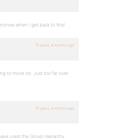
tomorrow when I get back to this!
15 years, 4 months ago
oing to move on. Just too far over
15 years, 4 months ago
d have used the Group Hierarchy