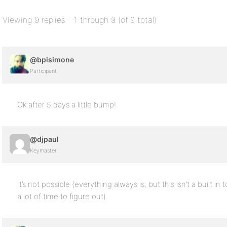
Viewing 9 replies - 1 through 9 (of 9 total)
@bpisimone
Participant
Ok after 5 days a little bump!
@djpaul
Keymaster
It’s not possible (everything always is, but this isn’t a built 
a lot of time to figure out).