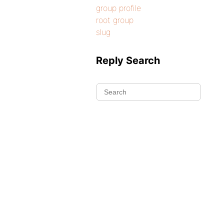
group profile
root group
slug
Reply Search