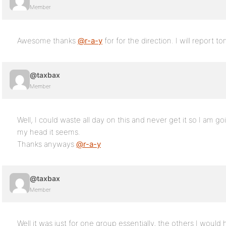
Member
Awesome thanks
@r-a-y
for for the direction. I will report 
@taxbax
Member
Well, I could waste all day on this and never get it so I am g
my head it seems.
Thanks anyways
@r-a-y
@taxbax
Member
Well it was just for one group essentially, the others I woul