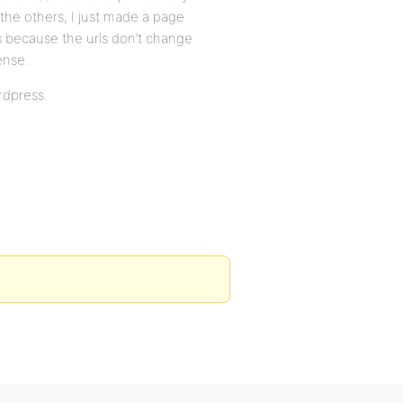
 the others, I just made a page
ks because the urls don’t change
ense.
rdpress.