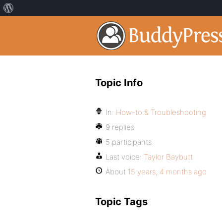
Topic Info
In:
How-to & Troubleshooting
9 replies
5 participants
Last voice:
Taylor Baybutt
About
15 years, 4 months ago
Topic Tags