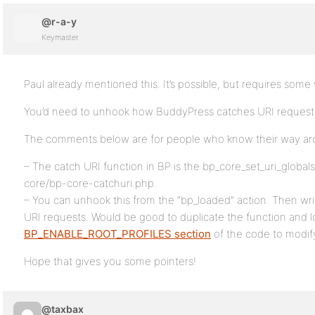
@r-a-y
Keymaster
Paul already mentioned this. It’s possible, but requires som
You’d need to unhook how BuddyPress catches URI requests
The comments below are for people who know their way ar
– The catch URI function in BP is the bp_core_set_uri_globals
core/bp-core-catchuri.php.
– You can unhook this from the “bp_loaded” action. Then wri
URI requests. Would be good to duplicate the function and l
BP_ENABLE_ROOT_PROFILES section
of the code to modify
Hope that gives you some pointers!
@taxbax