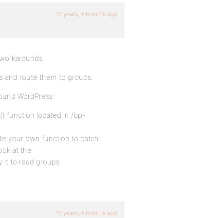
15 years, 4 months ago
e workarounds.
 and route them to groups.
ound WordPress:
() function located in /bp-
te your own function to catch
ook at the
 it to read groups.
15 years, 4 months ago