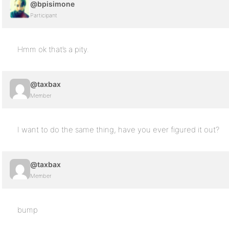
@bpisimone
Participant
Hmm ok that’s a pity.
@taxbax
Member
I want to do the same thing, have you ever figured it out?
@taxbax
Member
bump