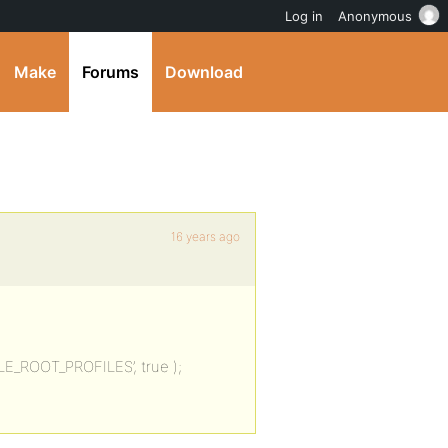
Log in
Anonymous
Make
Forums
Download
16 years ago
BLE_ROOT_PROFILES’, true );