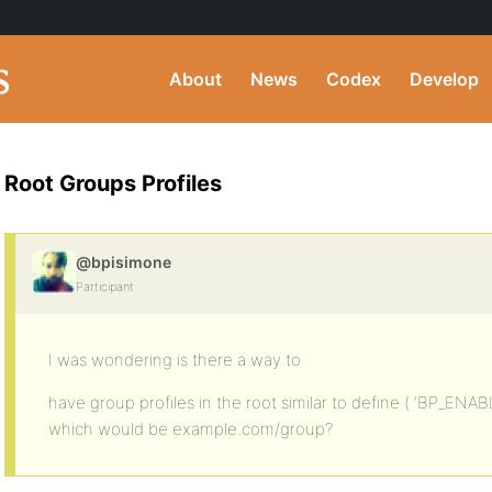
About
News
Codex
Develop
Root Groups Profiles
@bpisimone
Participant
I was wondering is there a way to
have group profiles in the root similar to define ( ‘BP_ENA
which would be example.com/group?