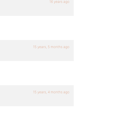
16 years ago
15 years, 5 months ago
15 years, 4 months ago