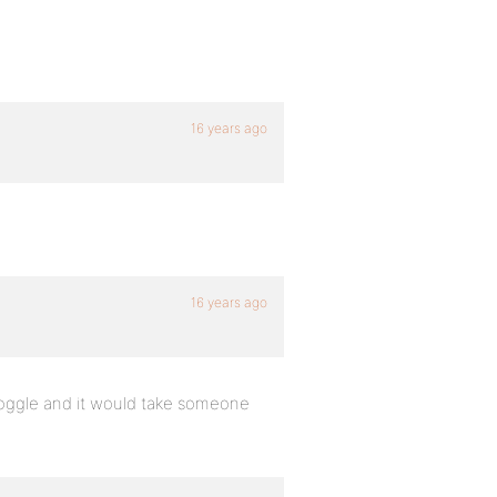
16 years ago
16 years ago
in toggle and it would take someone