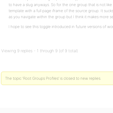
to have a slug anyways. So for the one group that is not like
template with a full page iframe of the source group. It suc
as you navigate within the group but I think it makes more s
I hope to see this toggle introduced in future versions of wo
Viewing 9 replies - 1 through 9 (of 9 total)
The topic ‘Root Groups Profiles’ is closed to new replies.