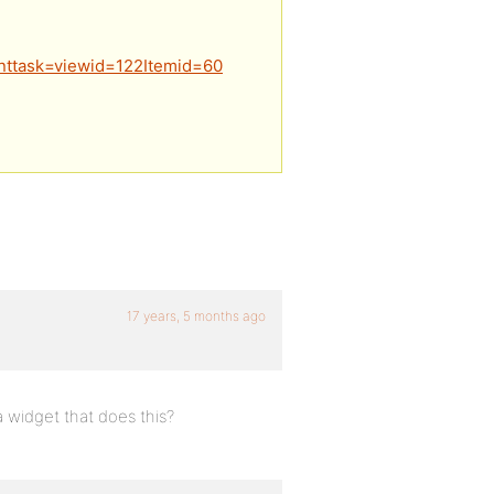
nttask=viewid=122Itemid=60
17 years, 5 months ago
a widget that does this?