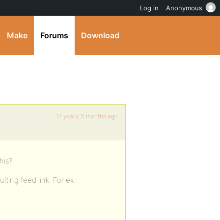
Log in
Anonymous
Make
Forums
Download
17 years, 5 months ago
his?
ting feed link. For ex.: