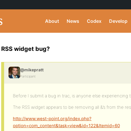
About
News
Codex
Develop
RSS widget bug?
@mikepratt
Participant
Before I submit a bug in trac, is anyone else experiencing t
The RSS widget appears to be removing all &’s from the resul
http://www.west-point.org/index.php?
option=com_content&task=view&id=122&Itemid=60