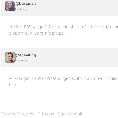
@burtadsit
Participant
Hi Mike. RSS widget? We got one of those? I don’t really und
problem guy. More info please.
@apeatling
Keymaster
RSS widget is a WordPress widget, so if it is a problem, make
trac.
Viewing 3 replies - 1 through 3 (of 3 total)