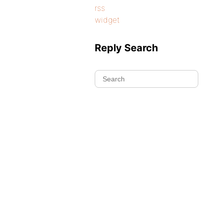
rss
widget
Reply Search