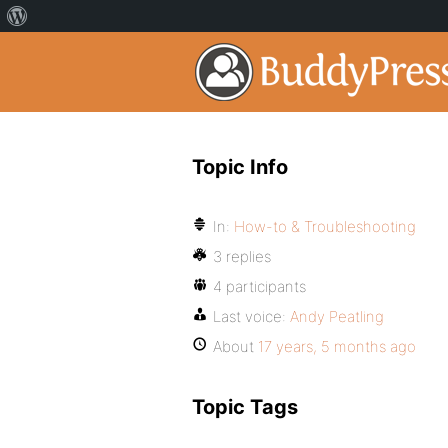
Topic Info
In:
How-to & Troubleshooting
3 replies
4 participants
Last voice:
Andy Peatling
About
17 years, 5 months ago
Topic Tags