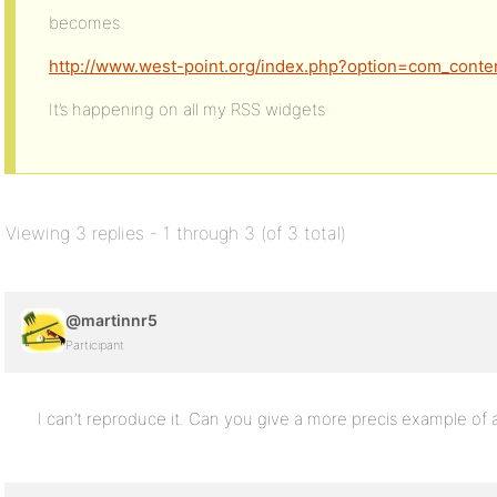
becomes
http://www.west-point.org/index.php?option=com_conte
It’s happening on all my RSS widgets
Viewing 3 replies - 1 through 3 (of 3 total)
@martinnr5
Participant
I can’t reproduce it. Can you give a more precis example of 