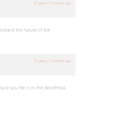
17 years, 5 months ago
erstand the nature of the
17 years, 5 months ago
 sure you file it on the WordPress