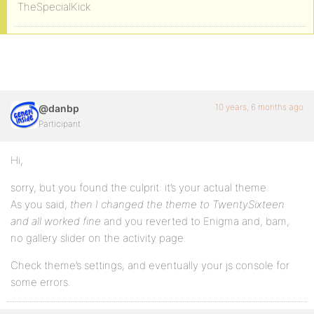
TheSpecialKick
10 years, 6 months ago
@danbp
Participant
Hi,
sorry, but you found the culprit: it’s your actual theme.
As you said,
then I changed the theme to TwentySixteen
and all worked fine
and you reverted to Enigma and, bam,
no gallery slider on the activity page.
Check theme’s settings, and eventually your js console for
some errors.