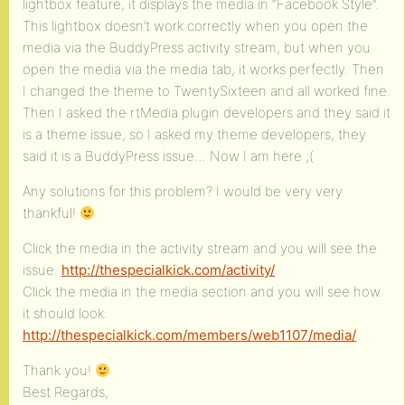
lightbox feature, it displays the media in “Facebook Style”.
This lightbox doesn’t work correctly when you open the
media via the BuddyPress activity stream, but when you
open the media via the media tab, it works perfectly. Then
I changed the theme to TwentySixteen and all worked fine.
Then I asked the rtMedia plugin developers and they said it
is a theme issue, so I asked my theme developers, they
said it is a BuddyPress issue… Now I am here ;(
Any solutions for this problem? I would be very very
thankful!
Click the media in the activity stream and you will see the
issue:
http://thespecialkick.com/activity/
Click the media in the media section and you will see how
it should look:
http://thespecialkick.com/members/web1107/media/
Thank you!
Best Regards,