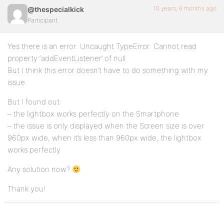
10 years, 6 months ago
@thespecialkick
Participant
Yes there is an error: Uncaught TypeError: Cannot read
property ‘addEventListener’ of null
But I think this error doesn’t have to do something with my
issue.
But I found out:
– the lightbox works perfectly on the Smartphone
– the issue is only displayed when the Screen size is over
960px wide, when it’s less than 960px wide, the lightbox
works perfectly
Any solution now?
Thank you!