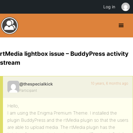
Log in
rtMedia lightbox issue – BuddyPress activity
stream
10 years, 6 months ago
@thespecialkick
Participant
Hello,
I am using the Enigma Premium Theme. I installed the
plugin BuddyPress and the rtMedia plugin so that the users
are able to upload media. The rtMedia plugin has the