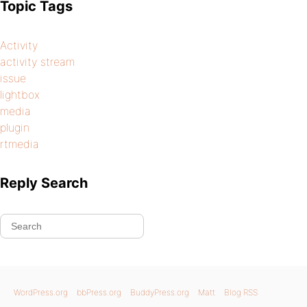
Topic Tags
Activity
activity stream
issue
lightbox
media
plugin
rtmedia
Reply Search
WordPress.org
bbPress.org
BuddyPress.org
Matt
Blog RSS