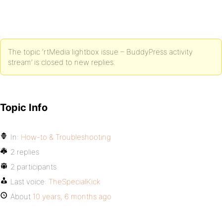
The topic ‘rtMedia lightbox issue – BuddyPress activity
stream’ is closed to new replies.
Topic Info
In:
How-to & Troubleshooting
2 replies
2 participants
Last voice:
TheSpecialKick
About
10 years, 6 months ago