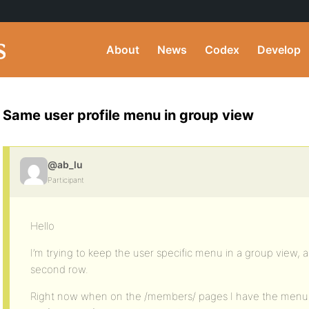
About
News
Codex
Develop
Same user profile menu in group view
@ab_lu
Participant
Hello
I’m trying to keep the user specific menu in a group view,
second row.
Right now when on the /members/ pages I have the menu