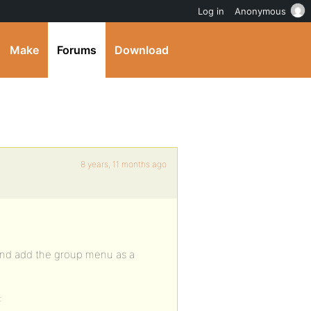
Log in
Anonymous
Make
Forums
Download
8 years, 11 months ago
 and add the group menu as a
: