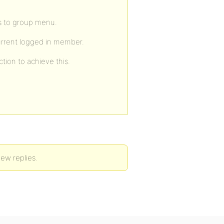
s to group menu.
urrent logged in member.
tion to achieve this.
new replies.