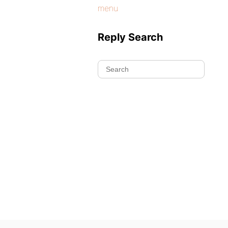
menu
Reply Search