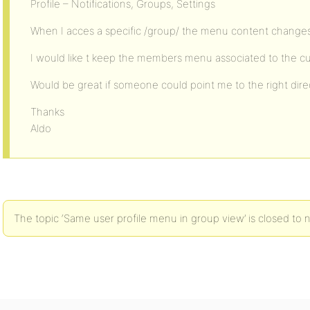
Profile – Notifications, Groups, Settings
When I acces a specific /group/ the menu content change
I would like t keep the members menu associated to the c
Would be great if someone could point me to the right direc
Thanks
Aldo
The topic ‘Same user profile menu in group view’ is closed to 