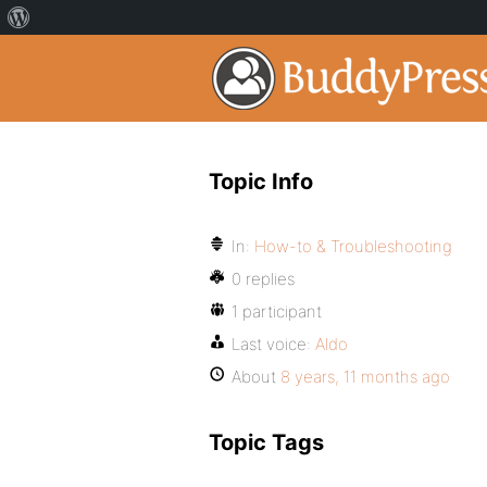
Topic Info
In:
How-to & Troubleshooting
0 replies
1 participant
Last voice:
Aldo
About
8 years, 11 months ago
Topic Tags