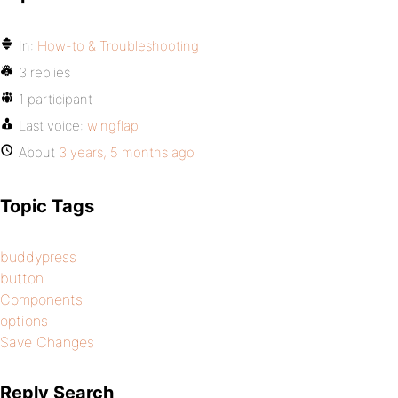
In:
How-to & Troubleshooting
3 replies
1 participant
Last voice:
wingflap
About
3 years, 5 months ago
Topic Tags
buddypress
button
Components
options
Save Changes
Reply Search