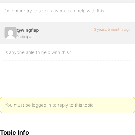
One more try to see if anyone can help with this
3 years, 5 months ago
@wingflap
Participant
Is anyone able to help with this?
You must be logged in to reply to this topic.
Topic Info