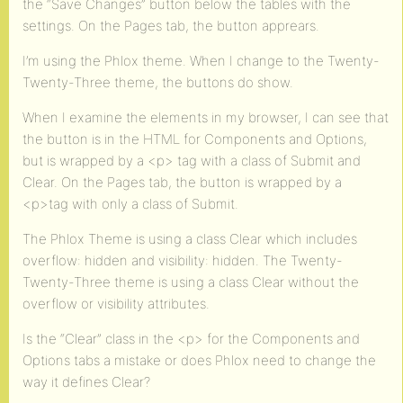
the “Save Changes” button below the tables with the
settings. On the Pages tab, the button apprears.
I’m using the Phlox theme. When I change to the Twenty-
Twenty-Three theme, the buttons do show.
When I examine the elements in my browser, I can see that
the button is in the HTML for Components and Options,
but is wrapped by a <p> tag with a class of Submit and
Clear. On the Pages tab, the button is wrapped by a
<p>tag with only a class of Submit.
The Phlox Theme is using a class Clear which includes
overflow: hidden and visibility: hidden. The Twenty-
Twenty-Three theme is using a class Clear without the
overflow or visibility attributes.
Is the “Clear” class in the <p> for the Components and
Options tabs a mistake or does Phlox need to change the
way it defines Clear?