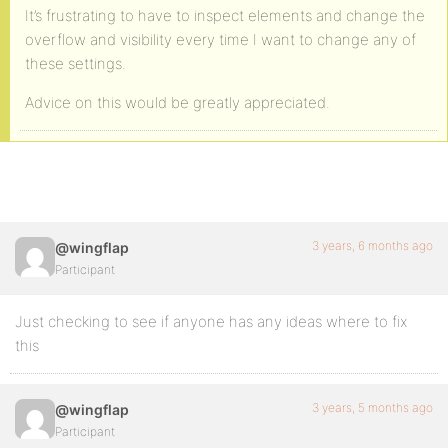
It’s frustrating to have to inspect elements and change the
overflow and visibility every time I want to change any of
these settings.
Advice on this would be greatly appreciated.
3 years, 6 months ago
@wingflap
Participant
Just checking to see if anyone has any ideas where to fix
this
3 years, 5 months ago
@wingflap
Participant