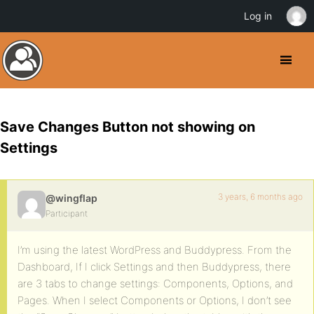
Log in
Save Changes Button not showing on
Settings
3 years, 6 months ago
@wingflap
Participant
I’m using the latest WordPress and Buddypress. From the
Dashboard, If I click Settings and then Buddypress, there
are 3 tabs to change settings: Components, Options, and
Pages. When I select Components or Options, I don’t see