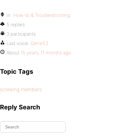
In:
How-to & Troubleshooting
5 replies
3 participants
Last voice:
Gene53
About
15 years, 11 months ago
Topic Tags
screeing members
Reply Search