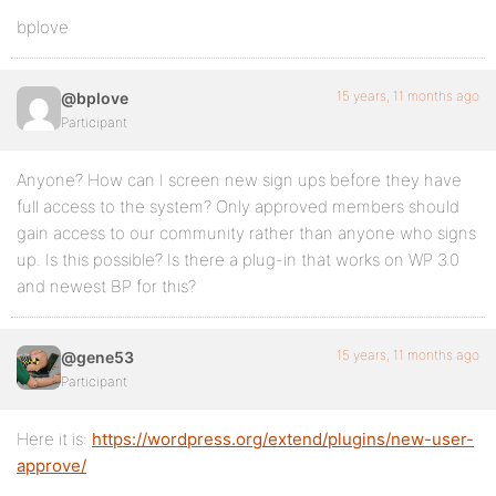
bplove
15 years, 11 months ago
@bplove
Participant
Anyone? How can I screen new sign ups before they have
full access to the system? Only approved members should
gain access to our community rather than anyone who signs
up. Is this possible? Is there a plug-in that works on WP 3.0
and newest BP for this?
15 years, 11 months ago
@gene53
Participant
Here it is:
https://wordpress.org/extend/plugins/new-user-
approve/