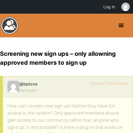
Log in
Screening new sign ups – only allowning
approved members to sign up
15 years, 11 months ago
@bplove
Participant
How can I screen new sign ups before they have full
access to the system? Only approved members should
gain access to our community rather than anyone who
signs up. Is this possible? Is there a plug-in that works on