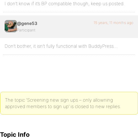
I don’t know if it’s BP compatible though, keep us posted.
15 years, 11 months ago
@gene53
Participant
Don’t bother, it isn’t fully functional with BuddyPress…
The topic ‘Screening new sign ups – only allowning
approved members to sign up’ is closed to new replies.
Topic Info