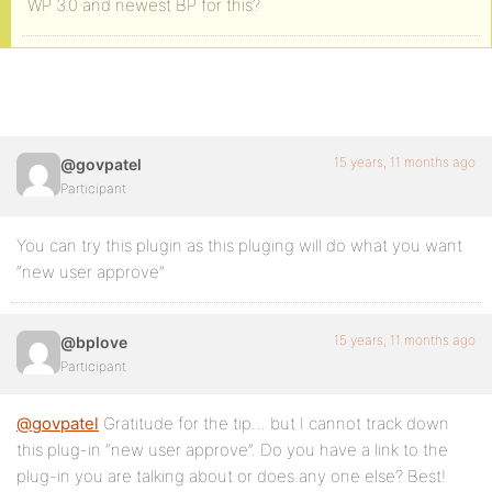
WP 3.0 and newest BP for this?
15 years, 11 months ago
@govpatel
Participant
You can try this plugin as this pluging will do what you want
“new user approve”
15 years, 11 months ago
@bplove
Participant
@govpatel
Gratitude for the tip… but I cannot track down
this plug-in “new user approve”. Do you have a link to the
plug-in you are talking about or does any one else? Best!