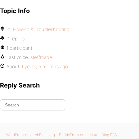
Topic Info
In:
How-to & Troubleshooting
0 replies
1 participant
Last voice:
steffmade
About
9 years, 5 months ago
Reply Search
WordPress.org
bbPress.org
BuddyPress.org
Matt
Blog RSS