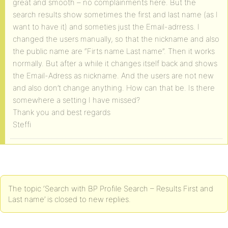
great and smooth – no complainments here. But the
search results show sometimes the first and last name (as I
want to have it) and someties just the Email-adrress. I
changed the users manually, so that the nickname and also
the public name are “Firts name Last name”. Then it works
normally. But after a while it changes itself back and shows
the Email-Adress as nickname. And the users are not new
and also don’t change anything. How can that be. Is there
somewhere a setting I have missed?
Thank you and best regards
Steffi
The topic ‘Search with BP Profile Search – Results First and
Last name’ is closed to new replies.