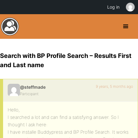
Log in
Search with BP Profile Search – Results First
and Last name
9 years, 5 months ago
@steffmade
Participant
Hello,
I searched a lot and can find a satisfying answer. So I
thought I ask here:
I have installe Buddypress and BP Profile Search. It works