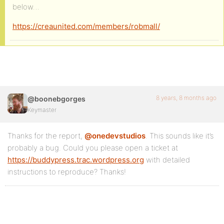
below…
https://creaunited.com/members/robmall/
8 years, 8 months ago
@boonebgorges
Keymaster
Thanks for the report,
@onedevstudios
. This sounds like it’s
probably a bug. Could you please open a ticket at
https://buddypress.trac.wordpress.org
with detailed
instructions to reproduce? Thanks!