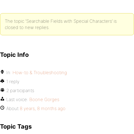
The topic ‘Searchable Fields with Special Characters’ is
closed to new replies.
Topic Info
In:
How-to & Troubleshooting
1 reply
2 participants
Last voice:
Boone Gorges
About
8 years, 8 months ago
Topic Tags