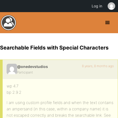
Log in
Searchable Fields with Special Characters
8 years, 8 months ago
@onedevstudios
Participant
wp 4.7
bp 2.9.2
I am using custom profile fields and when the text contains
an ampersand (in this case, within a company name) it is
not escaped correctly and breaks the searchable link. See