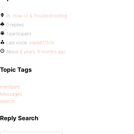
In:
How-to & Troubleshooting
0 replies
1 participant
Last voice:
black6f7574
About
8 years, 9 months ago
Topic Tags
members
Messages
search
Reply Search