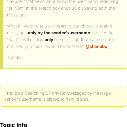
the user “Matthew” write about the user “Sam”, searching
for “Sam” in the search box ends up displaying both the
messages.
What if I wanted to use this same searchbox to search
messages
only by the sender’s username
(so if I write
“Sam” it will display
only
the message that Sam sent to
me)? Do you think it would be possible?
@shanebp
Thanks.
The topic ‘Searching BP Private Messages by message
sender’s username’ is closed to new replies.
Topic Info