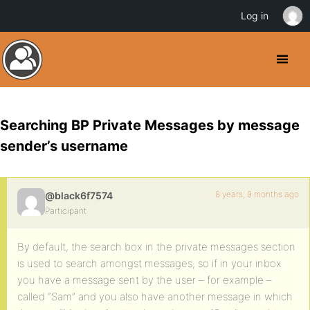
Log in
Searching BP Private Messages by message
sender’s username
8 years, 9 months ago
@black6f7574
Participant
By default, the search box in the private messages section
is used to search amongst messages, so if in your inbox
you have a message sent by the user – for example –
called “Sam” and you also have another message in which