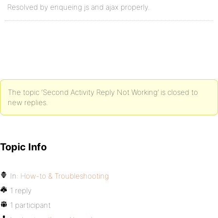
Resolved by enqueing js and ajax properly.
The topic ‘Second Activity Reply Not Working’ is closed to
new replies.
Topic Info
In:
How-to & Troubleshooting
1 reply
1 participant