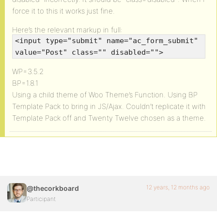
force it to this it works just fine.
Here’s the relevant markup in full:
<input type="submit" name="ac_form_submit"
value="Post" class="" disabled="">
WP=3.5.2
BP=1.8.1
Using a child theme of Woo Theme’s Function. Using BP
Template Pack to bring in JS/Ajax. Couldn’t replicate it with
Template Pack off and Twenty Twelve chosen as a theme.
12 years, 12 months ago
@thecorkboard
Participant