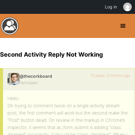
Log in
Second Activity Reply Not Working
12 years, 12 months ago
@thecorkboard
Participant
Hello-
On trying to comment twice on a single activity stream
post, the first comment will work but the second make the
“Post” button dead. On review in the markup in Chrome’s
inspector, it seems that ac_form_submit is adding “class
disabled” incorrectly. It should be “class=’disabled'”. When I