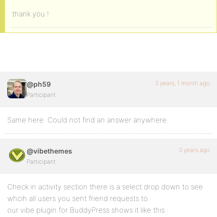
thank you !
3 years, 1 month ago
@ph59
Participant
Same here. Could not find an answer anywhere.
3 years ago
@vibethemes
Participant
Check in activity section there is a select drop down to see
whcih all users you sent friend requests to.
our vibe plugin for BuddyPress shows it like this :