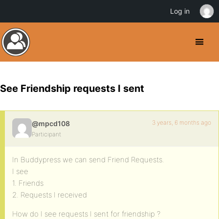
Log in
See Friendship requests I sent
3 years, 6 months ago
@mpcd108
Participant
In Buddypress we can send Friend Requests.
I see
1. Friends
2. Requests I received
How do I see requests I sent for friendship ?