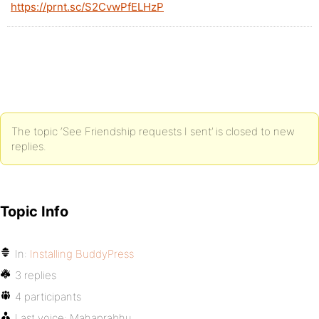
https://prnt.sc/S2CvwPfELHzP
The topic ‘See Friendship requests I sent’ is closed to new
replies.
Topic Info
In:
Installing BuddyPress
3 replies
4 participants
Last voice:
Mahaprabhu