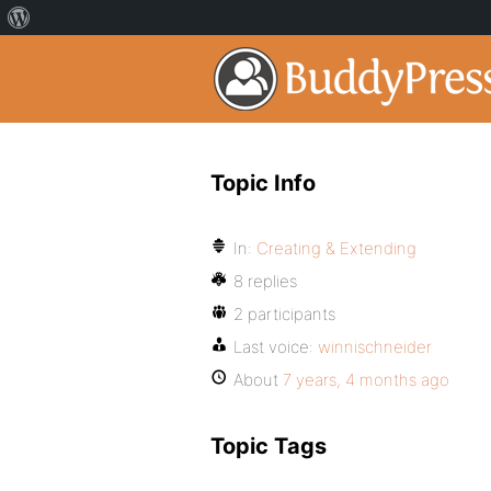
Topic Info
In:
Creating & Extending
8 replies
2 participants
Last voice:
winnischneider
About
7 years, 4 months ago
Topic Tags