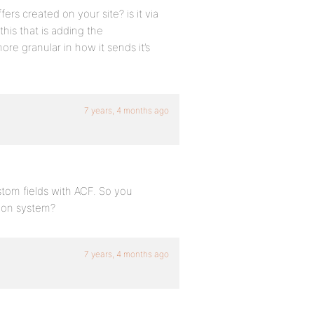
rs created on your site? is it via
this that is adding the
more granular in how it sends it’s
7 years, 4 months ago
tom fields with ACF. So you
tion system?
7 years, 4 months ago