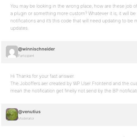
You may be looking in the wrong place, how are these job offe
a plugin or something more custom? Whatever it is, it will be 
notifications and it’s this code that will need updating to be 
updates.
@winnischneider
Participant
Hi Thanks for your fast answer.
The Joboffers aer created by WP User Frontend and the cus
mean the notification get finelly not send by the BP notifica
@venutius
Moderator