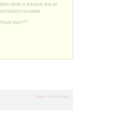
stom fields in the post and as
 professions possible.
hould start???
7 years, 4 months ago