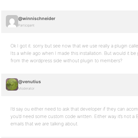
@winnischneider
Participant
Ok I got it. sorry but see now that we use really a plugin called
Its a while ago when I made this installation. But would it be
from the wordpress side without plugin to members?
@venutius
Moderator
I’d say ou either need to ask that developer if they can ac
you’d need some custom code written. Either way it’s not a 
emails that we are talking about.