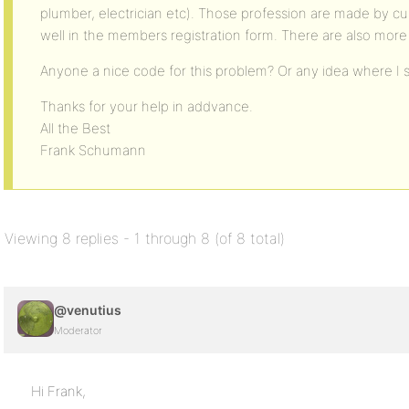
plumber, electrician etc). Those profession are made by cu
well in the members registration form. There are also more
Anyone a nice code for this problem? Or any idea where I s
Thanks for your help in addvance.
All the Best
Frank Schumann
Viewing 8 replies - 1 through 8 (of 8 total)
@venutius
Moderator
Hi Frank,