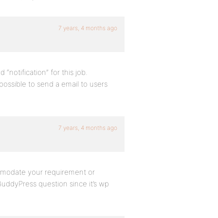
7 years, 4 months ago
 “notification” for this job.
 possible to send a email to users
7 years, 4 months ago
ommodate your requirement or
BuddyPress question since it’s wp