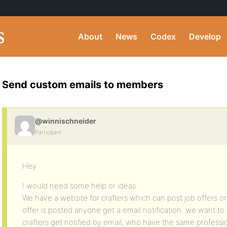
About
News
Codex
Develop
Send custom emails to members
@winnischneider
Participant
Hey
I would need some help or ideas.
We have a website for crafters which can post job offers on
offer is posted anyone get a email notification. we want to
crafters get notified by email, who have the same profession 