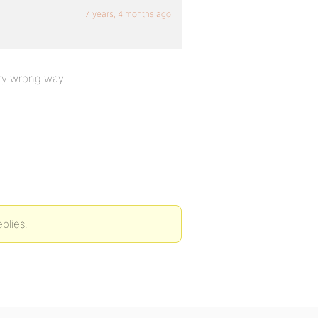
7 years, 4 months ago
ery wrong way.
plies.