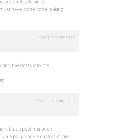
ns automatically since
u must have some code making
7 years, 4 months ago
ring the Posts into the
ss.
7 years, 4 months ago
sers that a post has been
via a plugin or via custom code.