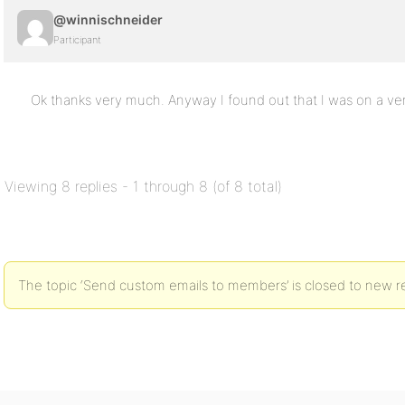
@winnischneider
Participant
Ok thanks very much. Anyway I found out that I was on a v
Viewing 8 replies - 1 through 8 (of 8 total)
The topic ‘Send custom emails to members’ is closed to new re