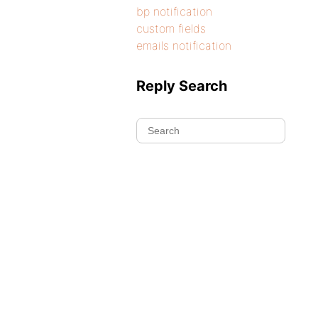
bp notification
custom fields
emails notification
Reply Search