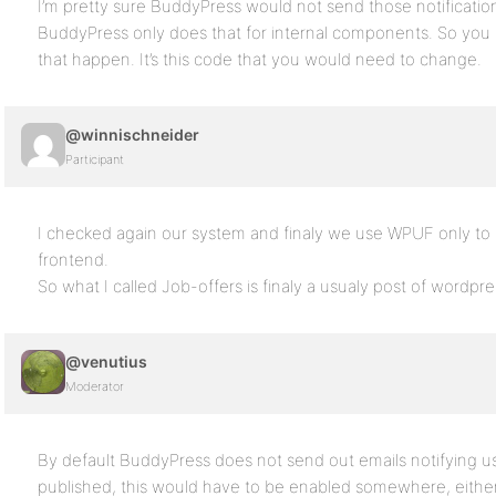
I’m pretty sure BuddyPress would not send those notificatio
BuddyPress only does that for internal components. So yo
that happen. It’s this code that you would need to change.
@winnischneider
Participant
I checked again our system and finaly we use WPUF only to b
frontend.
So what I called Job-offers is finaly a usualy post of wordpre
@venutius
Moderator
By default BuddyPress does not send out emails notifying u
published, this would have to be enabled somewhere, either 