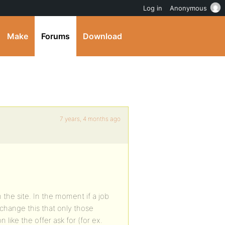
Log in
Anonymous
Make
Forums
Download
7 years, 4 months ago
 the site. In the moment if a job
 change this that only those
like the offer ask for (for ex.