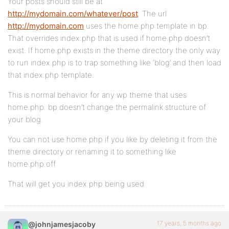
Your posts should still be at
http://mydomain.com/whatever/post
. The url
http://mydomain.com
uses the home.php template in bp.
That overrides index.php that is used if home.php doesn’t
exist. If home.php exists in the theme directory the only way
to run index.php is to trap something like ‘blog’ and then load
that index.php template.
This is normal behavior for any wp theme that uses
home.php. bp doesn’t change the permalink structure of
your blog.
You can not use home.php if you like by deleting it from the
theme directory or renaming it to something like
home.php.off
That will get you index.php being used.
17 years, 5 months ago
@johnjamesjacoby