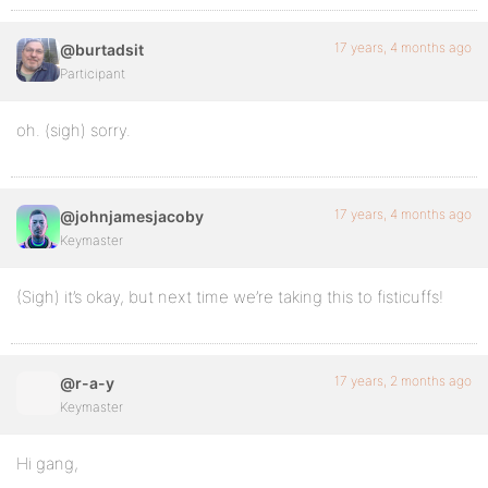
17 years, 4 months ago
@burtadsit
Participant
oh. (sigh) sorry.
17 years, 4 months ago
@johnjamesjacoby
Keymaster
(Sigh) it’s okay, but next time we’re taking this to fisticuffs!
17 years, 2 months ago
@r-a-y
Keymaster
Hi gang,