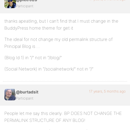
Participant
thanks apeatling, but I can’t find that I must change in the
BuddyPress home theme for get it
The ideal for not change my old permalink structure of
Principal Blog is …
(Blog Id 1) in “/” not in “/blog/”
(Social Network) in “/socialnetwork/” not in “/”
17 years, 5 months ago
@burtadsit
Participant
People let me say this clearly: BP DOES NOT CHANGE THE
PERMALINK STRUCTURE OF ANY BLOG!