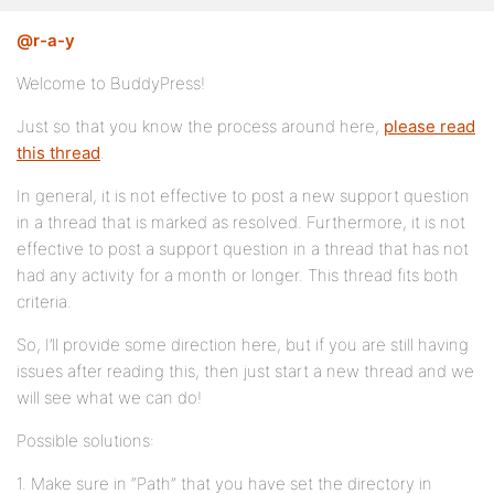
@r-a-y
Welcome to BuddyPress!
Just so that you know the process around here,
please read
this thread
.
In general, it is not effective to post a new support question
in a thread that is marked as resolved. Furthermore, it is not
effective to post a support question in a thread that has not
had any activity for a month or longer. This thread fits both
criteria.
So, I’ll provide some direction here, but if you are still having
issues after reading this, then just start a new thread and we
will see what we can do!
Possible solutions:
1. Make sure in “Path” that you have set the directory in