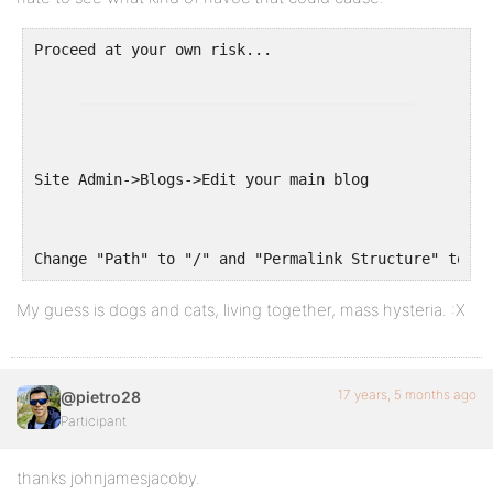
Site Admin->Blogs->Edit your main blog
Change "Path" to "/" and "Permalink Structure" to re
My guess is dogs and cats, living together, mass hysteria. :X
17 years, 5 months ago
@pietro28
Participant
thanks johnjamesjacoby.