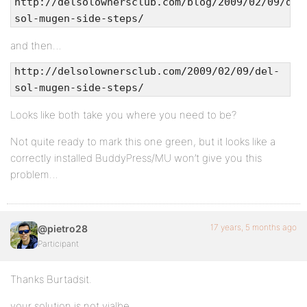
http://delsolownersclub.com/blog/2009/02/09/del
sol-mugen-side-steps/
and then…
http://delsolownersclub.com/2009/02/09/del-
sol-mugen-side-steps/
Looks like both take you where you need to be?
Not quite ready to mark this one green, but it looks like a
correctly installed BuddyPress/MU won’t give you this
problem…
17 years, 5 months ago
@pietro28
Participant
Thanks Burtadsit.
your solution is not vialbe