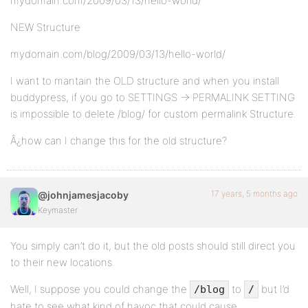
mydomain.com/2009/03/13/hello-world/
NEW Structure
mydomain.com/blog/2009/03/13/hello-world/
I want to mantain the OLD structure and when you install
buddypress, if you go to SETTINGS -> PERMALINK SETTING
is impossible to delete /blog/ for custom permalink Structure.
Â¿how can I change this for the old structure?
17 years, 5 months ago
@johnjamesjacoby
Keymaster
You simply can’t do it, but the old posts should still direct you
to their new locations.
Well, I suppose you could change the
to
but I’d
/blog
/
hate to see what kind of havoc that could cause.