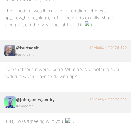
The function I was thinking of in functions.php was
bp_show_home_blog(), but it doesn’t do exactly what I
thought it did the way I thought it did it.
17 years, 4 months ago
@burtadsit
Participant
I see that spot in wpmu code. What does something hard
coded in wpmu have to do with bp?
17 years, 4 months ago
@johnjamesjacoby
Keymaster
Burt, I was agreeing with you.