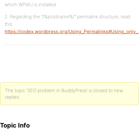
which WPMU is installed.
2. Regarding the “/%postname%/” permalink structure, read
this:
https://codex.wordpress.org/Using_Permalinks#Using_only
The topic ‘SEO problem in BuddyPress’ is closed to new
replies.
Topic Info