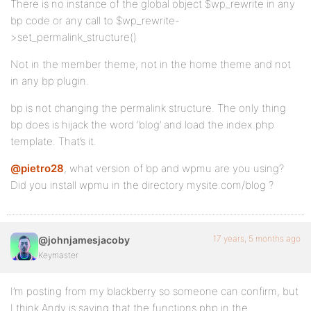
There is no instance of the global object $wp_rewrite in any
bp code or any call to $wp_rewrite-
>set_permalink_structure()
Not in the member theme, not in the home theme and not
in any bp plugin.
bp is not changing the permalink structure. The only thing
bp does is hijack the word ‘blog’ and load the index.php
template. That’s it.
@pietro28
, what version of bp and wpmu are you using?
Did you install wpmu in the directory mysite.com/blog ?
17 years, 5 months ago
@johnjamesjacoby
Keymaster
I’m posting from my blackberry so someone can confirm, but
I think Andy is saying that the functions.php in the