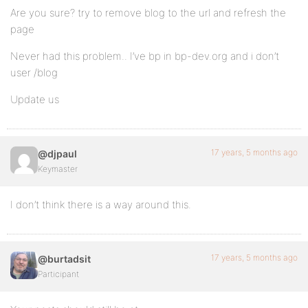
Are you sure? try to remove blog to the url and refresh the
page
Never had this problem.. I’ve bp in bp-dev.org and i don’t
user /blog
Update us
17 years, 5 months ago
@djpaul
Keymaster
I don’t think there is a way around this.
17 years, 5 months ago
@burtadsit
Participant