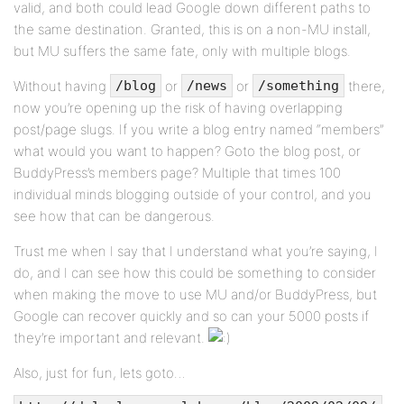
valid, and both could lead Google down different paths to
the same destination. Granted, this is on a non-MU install,
but MU suffers the same fate, only with multiple blogs.
Without having
or
or
there,
/blog
/news
/something
now you’re opening up the risk of having overlapping
post/page slugs. If you write a blog entry named “members”
what would you want to happen? Goto the blog post, or
BuddyPress’s members page? Multiple that times 100
individual minds blogging outside of your control, and you
see how that can be dangerous.
Trust me when I say that I understand what you’re saying, I
do, and I can see how this could be something to consider
when making the move to use MU and/or BuddyPress, but
Google can recover quickly and so can your 5000 posts if
they’re important and relevant.
Also, just for fun, lets goto…