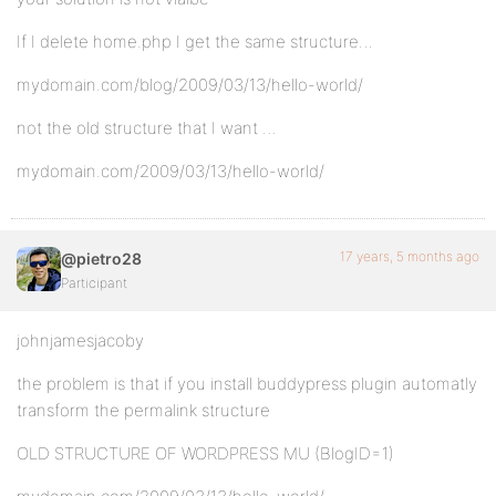
If I delete home.php I get the same structure…
mydomain.com/blog/2009/03/13/hello-world/
not the old structure that I want …
mydomain.com/2009/03/13/hello-world/
17 years, 5 months ago
@pietro28
Participant
johnjamesjacoby
the problem is that if you install buddypress plugin automatly
transform the permalink structure
OLD STRUCTURE OF WORDPRESS MU (BlogID=1)