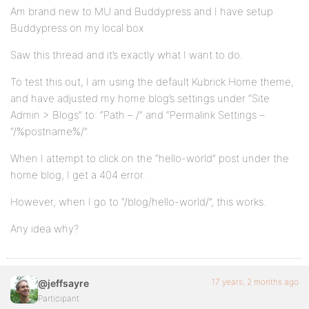
Am brand new to MU and Buddypress and I have setup
Buddypress on my local box
Saw this thread and it’s exactly what I want to do.
To test this out, I am using the default Kubrick Home theme,
and have adjusted my home blog’s settings under “Site
Admin > Blogs” to: “Path – /” and “Permalink Settings –
“/%postname%/”.
When I attempt to click on the “hello-world” post under the
home blog, I get a 404 error.
However, when I go to “/blog/hello-world/”, this works.
Any idea why?
17 years, 2 months ago
@jeffsayre
Participant