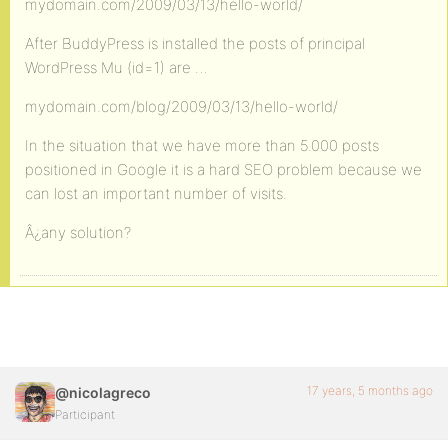
mydomain.com/2009/03/13/hello-world/
After BuddyPress is installed the posts of principal
WordPress Mu (id=1) are …
mydomain.com/blog/2009/03/13/hello-world/
In the situation that we have more than 5.000 posts
positioned in Google it is a hard SEO problem because we
can lost an important number of visits.
Â¿any solution?
17 years, 5 months ago
@nicolagreco
Participant