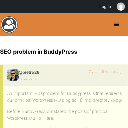
Log in
SEO problem in BuddyPress
17 years, 5 months ago
@pietro28
Participant
An important SEO problem for Buddypress is that redirects
our principal WordPress MU blog (id=1) into directory /blog/
Before BuddyPress is installed the posts of principal
WordPress Mu (id=1 are…