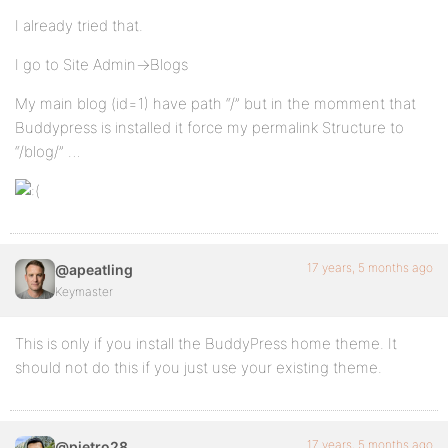
I already tried that.
I go to Site Admin->Blogs
My main blog (id=1) have path “/” but in the momment that
Buddypress is installed it force my permalink Structure to
“/blog/” …
17 years, 5 months ago
@apeatling
Keymaster
This is only if you install the BuddyPress home theme. It
should not do this if you just use your existing theme.
17 years, 5 months ago
@pietro28