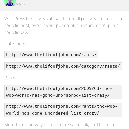
Keymaster
WordPress has always allowed for multiple ways to access a
specific post, even if your permalink structure is setup in a
specific way.
Categories
http://www.thelifeofjohn.com/rants/
http://www.thelifeofjohn.com/category/rants/
Posts
http://www.thelifeofjohn.com/2009/03/the-
web-world-has-gone-unordered-list-crazy/
http://www.thelifeofjohn.com/rants/the-web-
world-has-gone-unordered-list-crazy/
More than one way to get to the same link, and both are