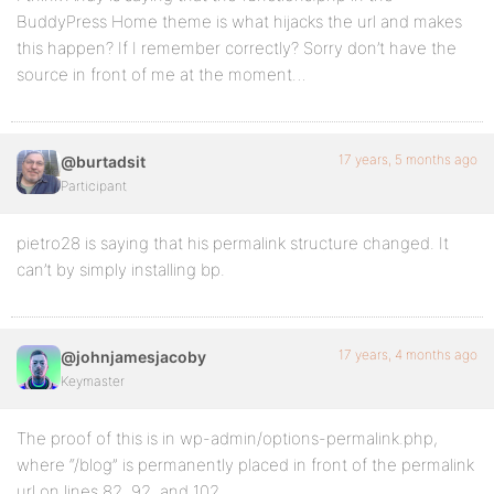
BuddyPress Home theme is what hijacks the url and makes
this happen? If I remember correctly? Sorry don’t have the
source in front of me at the moment…
17 years, 5 months ago
@burtadsit
Participant
pietro28 is saying that his permalink structure changed. It
can’t by simply installing bp.
17 years, 4 months ago
@johnjamesjacoby
Keymaster
The proof of this is in wp-admin/options-permalink.php,
where “/blog” is permanently placed in front of the permalink
url on lines 82, 92, and 102.