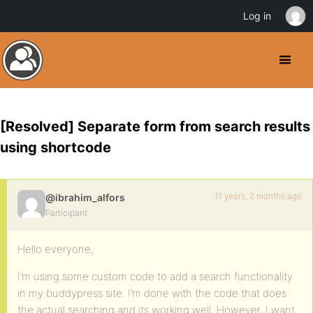
Log in
[Resolved] Separate form from search results
using shortcode
11 years, 2 months ago
@ibrahim_alfors
Participant
Hello everyone,
I’m using some custom code to add a search functionality
in my buddypress site. I’m done with the code that does
the actual searching and its working well. However, I want