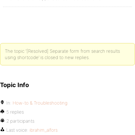
The topic ‘[Resolved] Separate form from search results
using shortcode’ is closed to new replies.
Topic Info
In:
How-to & Troubleshooting
5 replies
2 participants
Last voice:
ibrahim_alfors