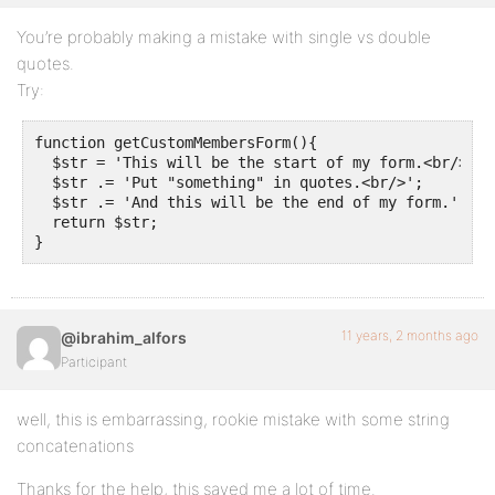
You’re probably making a mistake with single vs double
quotes.
Try:
function getCustomMembersForm(){

  $str = 'This will be the start of my form.<br/>';

  $str .= 'Put "something" in quotes.<br/>';

  $str .= 'And this will be the end of my form.';

  return $str;

}
11 years, 2 months ago
@ibrahim_alfors
Participant
well, this is embarrassing, rookie mistake with some string
concatenations
Thanks for the help, this saved me a lot of time.