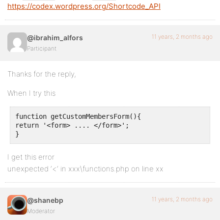
https://codex.wordpress.org/Shortcode_API
11 years, 2 months ago
@ibrahim_alfors
Participant
Thanks for the reply,
When I try this
function getCustomMembersForm(){

return '<form> .... </form>';

}
I get this error
unexpected ‘<‘ in xxx\functions.php on line xx
11 years, 2 months ago
@shanebp
Moderator