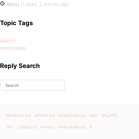
About
11 years, 2 months ago
Topic Tags
search
shortcodes
Reply Search
WordPress.org
bbPress.org
BuddyPress.org
Matt
Blog RSS
GPL
Contact Us
Privacy
Terms of Service
X