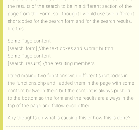
the results of the search to be in a different section of the
page from the Form, so I thought I would use two different
shortcodes for the search form and for the search results,
like this,
Some Page content
[search_form] //the text boxes and submit button
Some Page content
[search_results] //the resulting members
I tried making two functions with different shortcodes in
the functions.php and I added them in the page with some
content between them but the content is always pushed
to the bottom so the form and the results are always in the
top of the page and follow each other.
Any thoughts on what is causing this or how this is done?