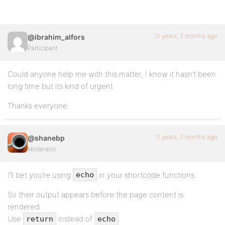
11 years, 2 months ago
@ibrahim_alfors
Participant
Could anyone help me with this matter, I know it hasn’t been
long time but its kind of urgent
Thanks everyone.
11 years, 2 months ago
@shanebp
Moderator
I’ll bet you’re using
in your shortcode functions.
echo
So their output appears before the page content is
rendered.
Use
instead of
.
return
echo