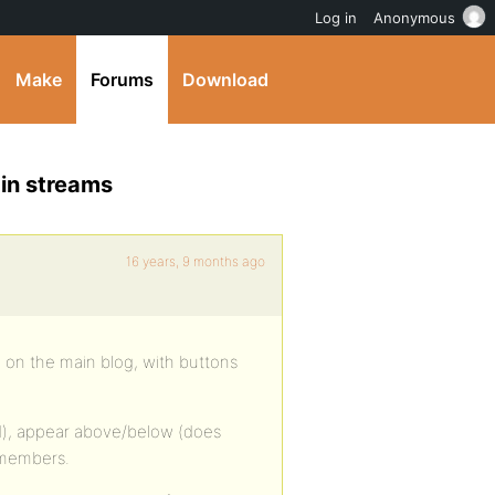
Log in
Anonymous
Make
Forums
Download
 in streams
16 years, 9 months ago
n on the main blog, with buttons
d), appear above/below (does
l members.