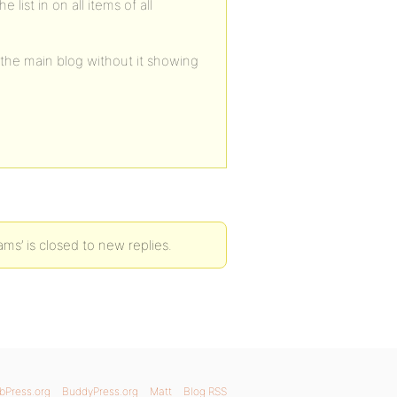
list in on all items of all
n the main blog without it showing
ams’ is closed to new replies.
bPress.org
BuddyPress.org
Matt
Blog RSS