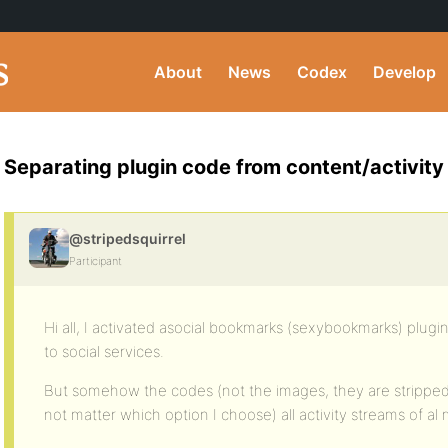
About
News
Codex
Develop
Separating plugin code from content/activity
@stripedsquirrel
Participant
Hi all, I activated asocial bookmarks (sexybookmarks) plugi
to social services.
But somehow the codes (not the images, they are strippe
not matter which option I choose) all activity streams of a