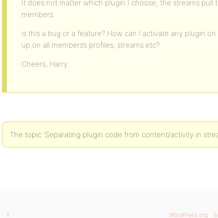
It does not matter which plugin I choose, the streams pull the 
members.
is this a bug or a feature? How can I activate any plugin o
up on all members’s profiles, streams etc?
Cheers, Harry
The topic ‘Separating plugin code from content/activity in stre
X
WordPress.org
b