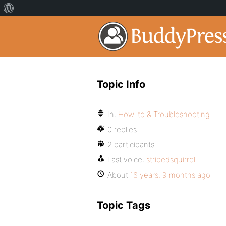
Topic Info
In:
How-to & Troubleshooting
0 replies
2 participants
Last voice:
stripedsquirrel
About
16 years, 9 months ago
Topic Tags