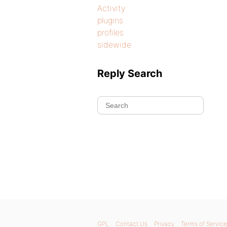
Activity
plugins
profiles
sidewide
Reply Search
GPL
Contact Us
Privacy
Terms of Service