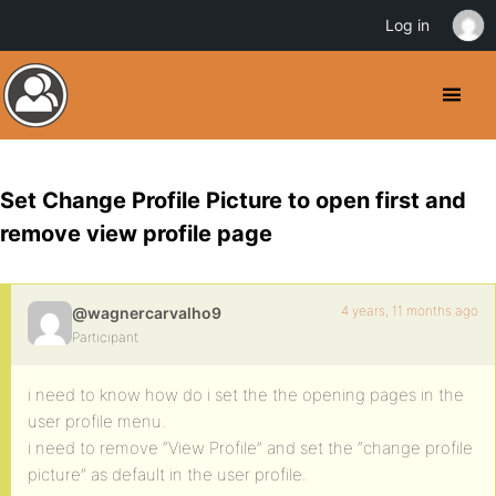
Log in
Set Change Profile Picture to open first and
remove view profile page
4 years, 11 months ago
@wagnercarvalho9
Participant
i need to know how do i set the the opening pages in the
user profile menu.
i need to remove “View Profile” and set the “change profile
picture” as default in the user profile.