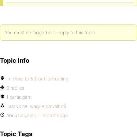
You must be logged in to reply to this topic.
Topic Info
In:
How-to & Troubleshooting
0 replies
1 participant
Last voice:
wagnercarvalho9
About
4 years, 11 months ago
Topic Tags