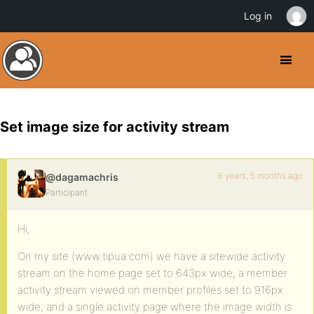
Log in
Set image size for activity stream
6 years, 5 months ago
@dagamachris
Participant
Hi,
On my site (www.tipua.com) we have a sitewide activity
stream on the home page set to 643px wide, a member
activity stream viewed on member profiles set to 916px
wide, and a single activity page where the image width is