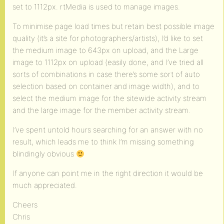
set to 1112px. rtMedia is used to manage images.
To minimise page load times but retain best possible image
quality (it’s a site for photographers/artists), I’d like to set
the medium image to 643px on upload, and the Large
image to 1112px on upload (easily done, and I’ve tried all
sorts of combinations in case there’s some sort of auto
selection based on container and image width), and to
select the medium image for the sitewide activity stream
and the large image for the member activity stream.
I’ve spent untold hours searching for an answer with no
result, which leads me to think I’m missing something
blindingly obvious
If anyone can point me in the right direction it would be
much appreciated.
Cheers
Chris