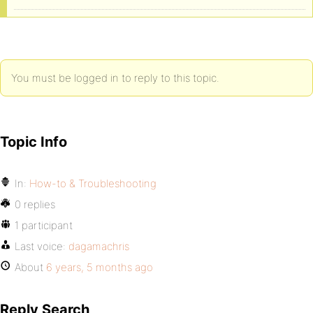
You must be logged in to reply to this topic.
Topic Info
In:
How-to & Troubleshooting
0 replies
1 participant
Last voice:
dagamachris
About
6 years, 5 months ago
Reply Search