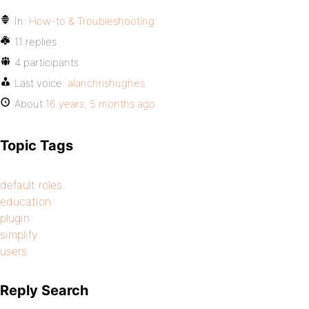
In:
How-to & Troubleshooting
11 replies
4 participants
Last voice:
alanchrishughes
About
16 years, 5 months ago
Topic Tags
default roles
education
plugin
simplify
users
Reply Search