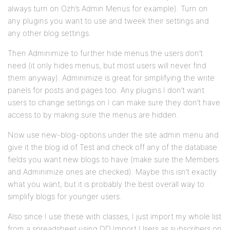
always turn on Ozh’s Admin Menus for example). Turn on
any plugins you want to use and tweek their settings and
any other blog settings.
Then Adminimize to further hide menus the users don’t
need (it only hides menus, but most users will never find
them anyway). Adminimize is great for simplifying the write
panels for posts and pages too. Any plugins I don’t want
users to change settings on I can make sure they don’t have
access to by making sure the menus are hidden.
Now use new-blog-options under the site admin menu and
give it the blog id of Test and check off any of the database
fields you want new blogs to have (make sure the Members
and Adminimize ones are checked). Maybe this isn’t exactly
what you want, but it is probably the best overall way to
simplify blogs for younger users.
Also since I use these with classes, I just import my whole list
from a spreadsheet using DD Import Users as subscribers on