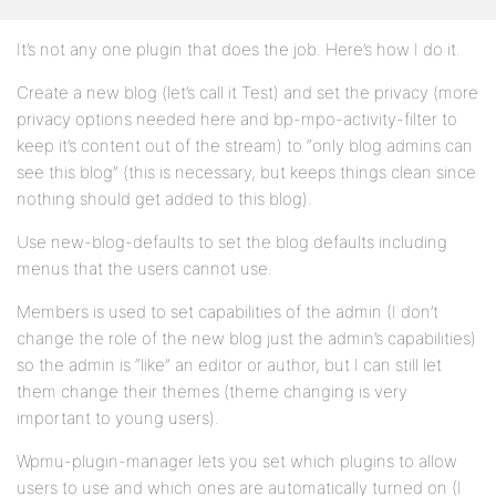
It’s not any one plugin that does the job. Here’s how I do it.
Create a new blog (let’s call it Test) and set the privacy (more
privacy options needed here and bp-mpo-activity-filter to
keep it’s content out of the stream) to “only blog admins can
see this blog” (this is necessary, but keeps things clean since
nothing should get added to this blog).
Use new-blog-defaults to set the blog defaults including
menus that the users cannot use.
Members is used to set capabilities of the admin (I don’t
change the role of the new blog just the admin’s capabilities)
so the admin is “like” an editor or author, but I can still let
them change their themes (theme changing is very
important to young users).
Wpmu-plugin-manager lets you set which plugins to allow
users to use and which ones are automatically turned on (I