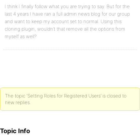
I think I finally follow what you are trying to say. But for the
last 4 years I have ran a full admin news blog for our group
and want to keep my account set to normal. Using this
cloning plugin, wouldn’t that remove all the options from
myself as well?
The topic ‘Setting Roles for Registered Users’ is closed to
new replies.
Topic Info