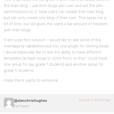
the main blog. I use limit-blogs-per-user and set the site-
admin/options to 2. Now users can create their own blog,
but can only create one blog of their own. This saves me a
lot of time, but still gives the users a fair amount of freedom
with their blogs.
It isn’t a perfect solution. I would like to see some of the
overlapping capabilities put into one plugin for cloning blogs.
I would especially like to see the ability to have different
templates (ie base blogs to clone from) so that I could have
one setup for say grade 1 students and another setup for
grade 5 students.
Hope this is useful to someone.
16 years, 5 months ago
@alanchrishughes
Participant