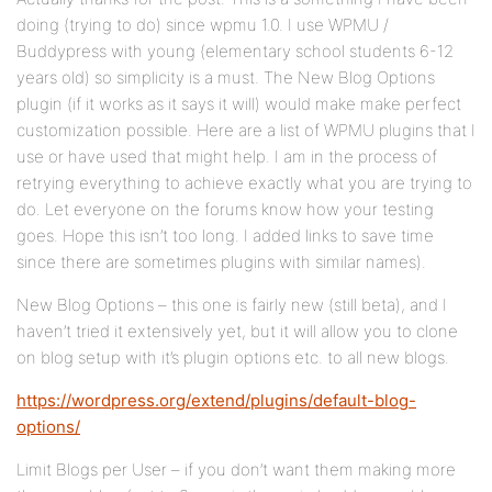
doing (trying to do) since wpmu 1.0. I use WPMU /
Buddypress with young (elementary school students 6-12
years old) so simplicity is a must. The New Blog Options
plugin (if it works as it says it will) would make make perfect
customization possible. Here are a list of WPMU plugins that I
use or have used that might help. I am in the process of
retrying everything to achieve exactly what you are trying to
do. Let everyone on the forums know how your testing
goes. Hope this isn’t too long. I added links to save time
since there are sometimes plugins with similar names).
New Blog Options – this one is fairly new (still beta), and I
haven’t tried it extensively yet, but it will allow you to clone
on blog setup with it’s plugin options etc. to all new blogs.
https://wordpress.org/extend/plugins/default-blog-
options/
Limit Blogs per User – if you don’t want them making more