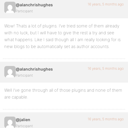
16 years, 5 months ago
@alanchrishughes
Participant
Wow! Thats a lot of plugins. I’ve tried some of them already
with no luck, but I will have to give the rest a try and see
what happens. Like I said though all I am really looking for is
new blogs to be automatically set as author accounts.
16 years, 5 months ago
@alanchrishughes
Participant
Well I’ve gone through all of those plugins and none of them
are capable.
16 years, 5 months ago
@jalien
Participant