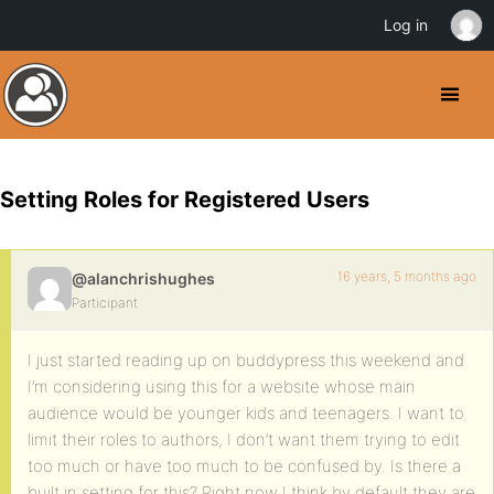
Log in
Setting Roles for Registered Users
16 years, 5 months ago
@alanchrishughes
Participant
I just started reading up on buddypress this weekend and
I’m considering using this for a website whose main
audience would be younger kids and teenagers. I want to
limit their roles to authors, I don’t want them trying to edit
too much or have too much to be confused by. Is there a
built in setting for this? Right now I think by default they are