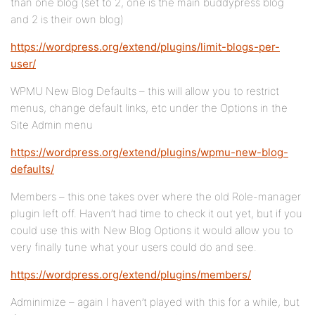
than one blog (set to 2, one is the main buddypress blog
and 2 is their own blog)
https://wordpress.org/extend/plugins/limit-blogs-per-
user/
WPMU New Blog Defaults – this will allow you to restrict
menus, change default links, etc under the Options in the
Site Admin menu
https://wordpress.org/extend/plugins/wpmu-new-blog-
defaults/
Members – this one takes over where the old Role-manager
plugin left off. Haven’t had time to check it out yet, but if you
could use this with New Blog Options it would allow you to
very finally tune what your users could do and see.
https://wordpress.org/extend/plugins/members/
Adminimize – again I haven’t played with this for a while, but