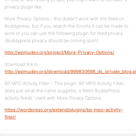
privacy plugin like:
More Privacy Options – this doesn’t work with the feed on
Buddypress, but if you search the forums it can be made to
work or you can use the following plugin for feed privacy
(Buddypress privacy should be coming soon)
http://wpmudev.org/project/More-Privacy-Options/
download link is:
http://wpmudev.org/download/999830698_ds_private_blog.
BP MPO Activity Filter – This plugin, BP MPO Activity Filter,
does just what the name suggests: it filters BuddyPress
activity feeds. Used with More Privacy Options.
https://wordpress.org/extend/plugins/bp-mpo-activity-
filter/