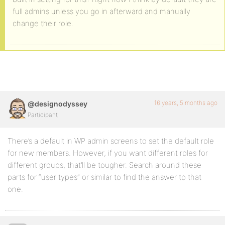
full admins unless you go in afterward and manually
change their role.
16 years, 5 months ago
@designodyssey
Participant
There’s a default in WP admin screens to set the default role
for new members. However, if you want different roles for
different groups, that’ll be tougher. Search around these
parts for “user types” or similar to find the answer to that
one.