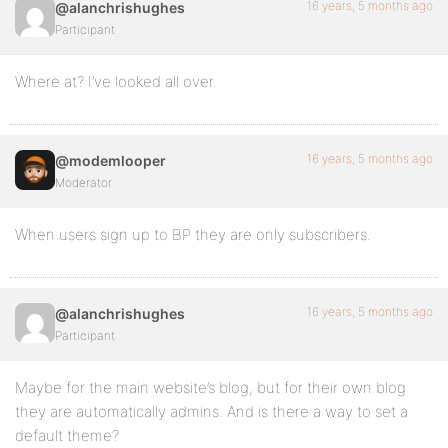
16 years, 5 months ago
@alanchrishughes
Participant
Where at? I’ve looked all over.
16 years, 5 months ago
@modemlooper
Moderator
When users sign up to BP they are only subscribers.
16 years, 5 months ago
@alanchrishughes
Participant
Maybe for the main website’s blog, but for their own blog
they are automatically admins. And is there a way to set a
default theme?