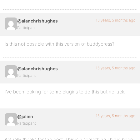
16 years, 5 months ago
@alanchrishughes
Participant
Is this not possible with this version of buddypress?
16 years, 5 months ago
@alanchrishughes
Participant
I’ve been looking for some plugins to do this but no luck.
16 years, 5 months ago
@jalien
Participant
Actually thanks for the post. This is a something I have been