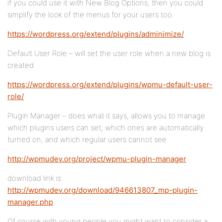
if you could use it with New Blog Options, then you could
simplify the look of the menus for your users too.
https://wordpress.org/extend/plugins/adminimize/
Default User Role – will set the user role when a new blog is
created
https://wordpress.org/extend/plugins/wpmu-default-user-
role/
Plugin Manager – does what it says, allows you to manage
which plugins users can set, which ones are automatically
turned on, and which regular users cannot see
http://wpmudev.org/project/wpmu-plugin-manager
download link is:
http://wpmudev.org/download/946613807_mp-plugin-
manager.php
Of course with young people you might want to consider a