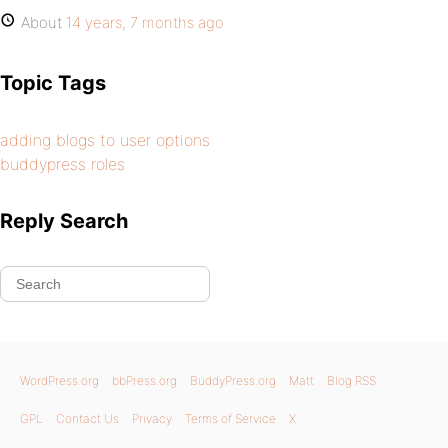
About
14 years, 7 months ago
Topic Tags
adding blogs to user options
buddypress roles
Reply Search
WordPress.org
bbPress.org
BuddyPress.org
Matt
Blog RSS
GPL
Contact Us
Privacy
Terms of Service
X