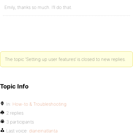
Emily, thanks so much. I’ll do that.
The topic ‘Setting up user features’ is closed to new replies.
Topic Info
In:
How-to & Troubleshooting
2 replies
3 participants
Last voice:
dianeinatlanta