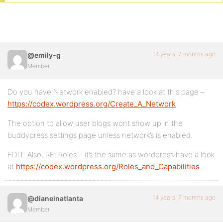
14 years, 7 months ago
@emily-g
Member
Do you have Network enabled? have a look at this page –
https://codex.wordpress.org/Create_A_Network
The option to allow user blogs wont show up in the
buddypress settings page unless network’s is enabled.
EDIT: Also, RE: Roles – it’s the same as wordpress have a look
at
https://codex.wordpress.org/Roles_and_Capabilities
14 years, 7 months ago
@dianeinatlanta
Member