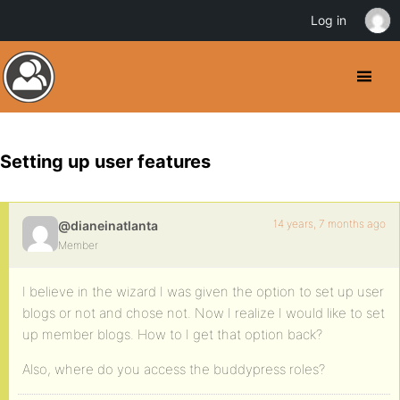
Log in
Setting up user features
14 years, 7 months ago
@dianeinatlanta
Member
I believe in the wizard I was given the option to set up user
blogs or not and chose not. Now I realize I would like to set
up member blogs. How to I get that option back?
Also, where do you access the buddypress roles?