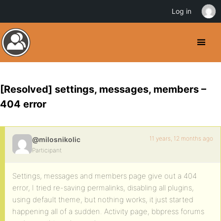
Log in
[Resolved] settings, messages, members –
404 error
11 years, 12 months ago
@milosnikolic
Participant
Settings, messages and members page give out a 404
error, I tried re-saving permalinks, disabling all plugins,
using default theme, but nothing works, it just started
happening all of a sudden. Activity page, bbpress forums