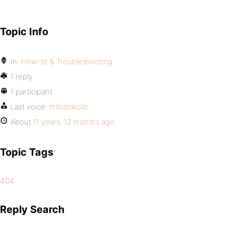
Topic Info
In:
How-to & Troubleshooting
1 reply
1 participant
Last voice:
milosnikolic
About
11 years, 12 months ago
Topic Tags
404
Reply Search