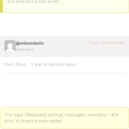
and everything else works.
11 years, 12 months ago
@milosnikolic
Participant
Nvm, fixed… It was a htaccess issue.
The topic ‘[Resolved] settings, messages, members – 404
error’ is closed to new replies.