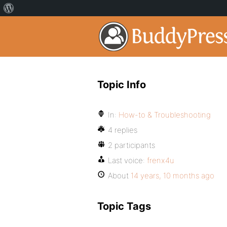
Topic Info
In:
How-to & Troubleshooting
4 replies
2 participants
Last voice:
frenx4u
About
14 years, 10 months ago
Topic Tags