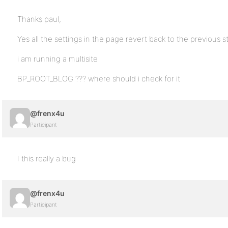
Thanks paul,
Yes all the settings in the page revert back to the previous s
i am running a multisite
BP_ROOT_BLOG ??? where should i check for it
@frenx4u
Participant
I this really a bug
@frenx4u
Participant