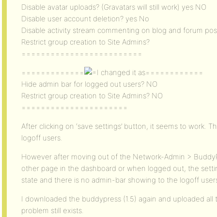
Disable avatar uploads? (Gravatars will still work) yes NO
Disable user account deletion? yes No
Disable activity stream commenting on blog and forum po
Restrict group creation to Site Admins?
=========================
=============
changed it as============
Hide admin bar for logged out users? NO
Restrict group creation to Site Admins? NO
======================
After clicking on ‘save settings’ button, it seems to work. 
logoff users.
However after moving out of the Network-Admin > BuddyP
other page in the dashboard or when logged out, the setti
state and there is no admin-bar showing to the logoff user
I downloaded the buddypress (1.5) again and uploaded all t
problem still exists.