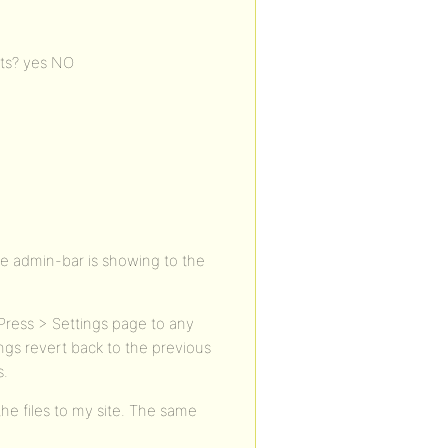
sts? yes NO
The admin-bar is showing to the
ress > Settings page to any
ngs revert back to the previous
s.
he files to my site. The same