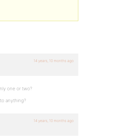
14 years, 10 months ago
 only one or two?
to anything?
14 years, 10 months ago