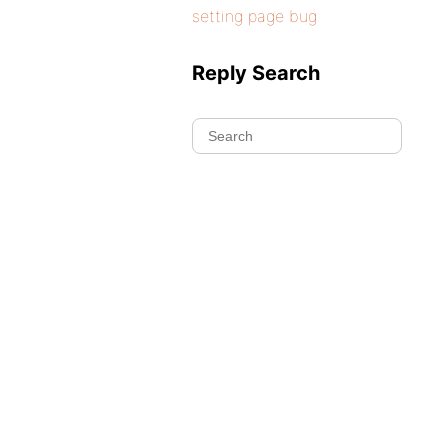
setting page bug
Reply Search