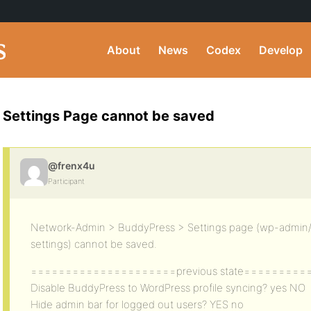
About
News
Codex
Develop
Settings Page cannot be saved
@frenx4u
Participant
Network-Admin > BuddyPress > Settings page (wp-admi
settings) cannot be saved.
=====================previous state=========
Disable BuddyPress to WordPress profile syncing? yes NO
Hide admin bar for logged out users? YES no