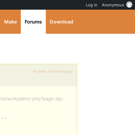
Log in
Anonymous
Make
Forums
Download
14 years, 10 months ago
n/network/admin.php?page=bp-
===