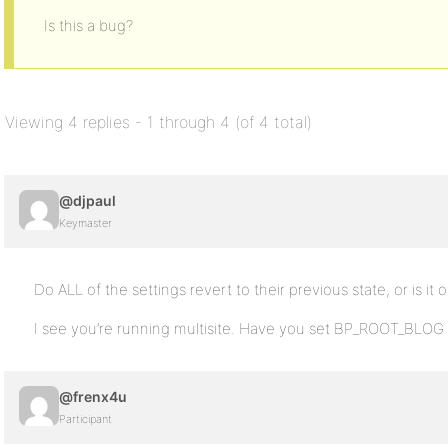
Is this a bug?
Viewing 4 replies - 1 through 4 (of 4 total)
@djpaul
Keymaster
Do ALL of the settings revert to their previous state, or is it
I see you’re running multisite. Have you set BP_ROOT_BLOG 
@frenx4u
Participant