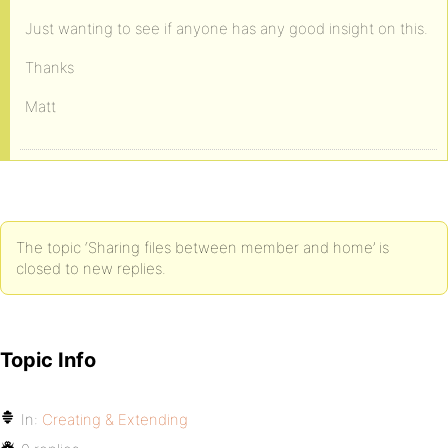
Just wanting to see if anyone has any good insight on this.
Thanks
Matt
The topic ‘Sharing files between member and home’ is
closed to new replies.
Topic Info
In:
Creating & Extending