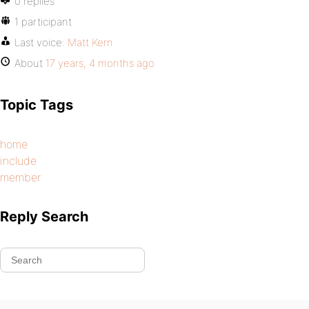
0 replies
1 participant
Last voice:
Matt Kern
About
17 years, 4 months ago
Topic Tags
home
include
member
Reply Search