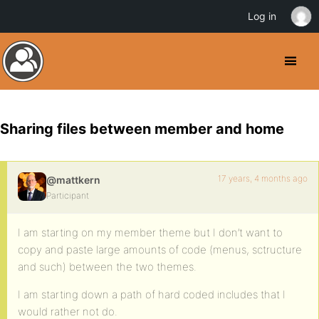
Log in
Sharing files between member and home
17 years, 4 months ago
@mattkern
Participant
I am starting on my member theme but I don’t want to
copy and paste large amounts of code (menus, sctructure
and such) between the two themes.
I am starting down a path of hard coded includes that I
would rather not do.