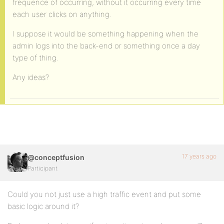
frequence of occurring, without it occurring every time
each user clicks on anything.
I suppose it would be something happening when the
admin logs into the back-end or something once a day
type of thing.
Any ideas?
17 years ago
@conceptfusion
Participant
Could you not just use a high traffic event and put some
basic logic around it?