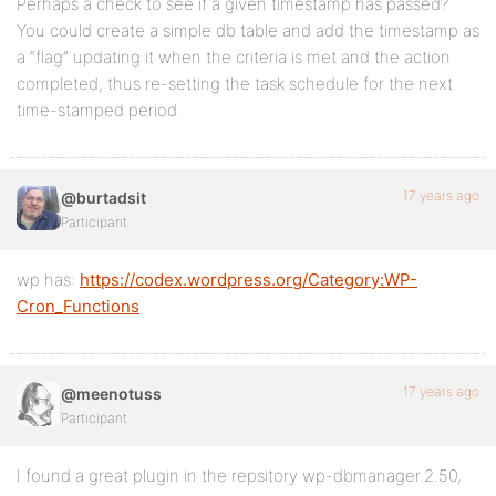
Perhaps a check to see if a given timestamp has passed?
You could create a simple db table and add the timestamp as
a “flag” updating it when the criteria is met and the action
completed, thus re-setting the task schedule for the next
time-stamped period.
17 years ago
@burtadsit
Participant
wp has:
https://codex.wordpress.org/Category:WP-
Cron_Functions
17 years ago
@meenotuss
Participant
I found a great plugin in the repsitory wp-dbmanager.2.50,