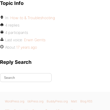
Topic Info
In:
How-to & Troubleshooting
4 replies
4 participants
Last voice:
Erwin Gerrits
About
17 years ago
Reply Search
WordPress.org
bbPress.org
BuddyPress.org
Matt
Blog RSS