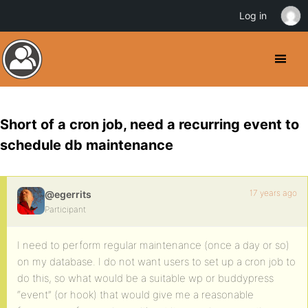
Log in
Short of a cron job, need a recurring event to
schedule db maintenance
17 years ago
@egerrits
Participant
I need to perform regular maintenance (once a day or so)
on my database. I do not want users to set up a cron job to
do this, so what would be a suitable wp or buddypress
“event” (or hook) that would give me a reasonable