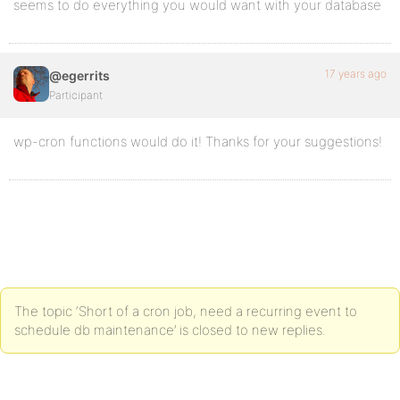
seems to do everything you would want with your database
17 years ago
@egerrits
Participant
wp-cron functions would do it! Thanks for your suggestions!
The topic ‘Short of a cron job, need a recurring event to
schedule db maintenance’ is closed to new replies.