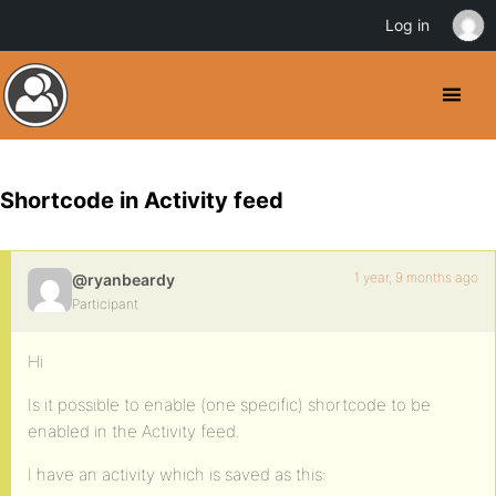
Log in
Shortcode in Activity feed
1 year, 9 months ago
@ryanbeardy
Participant
Hi
Is it possible to enable (one specific) shortcode to be
enabled in the Activity feed.
I have an activity which is saved as this: