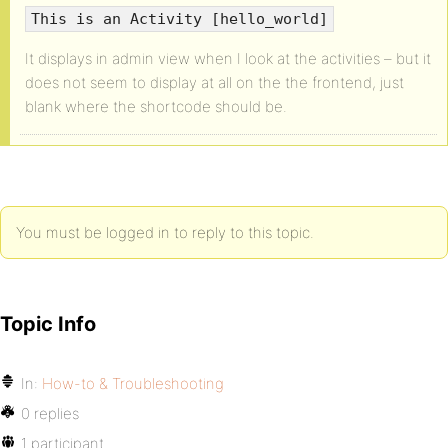
This is an Activity [hello_world]
It displays in admin view when I look at the activities – but it
does not seem to display at all on the the frontend, just
blank where the shortcode should be.
You must be logged in to reply to this topic.
Topic Info
In:
How-to & Troubleshooting
0 replies
1 participant