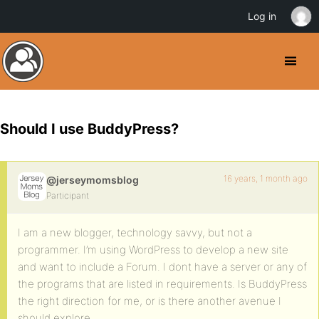
Log in
Should I use BuddyPress?
16 years, 1 month ago
@jerseymomsblog
Participant
I am a new blogger, technology savvy, but not a
programmer. I’m using WordPress to develop a new site
and want to include a Forum. I dont have a server or any of
the programs that are listed in requirements. Is BuddyPress
the right direction for me, or is there another avenue I
should explore.