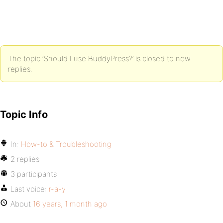
The topic ‘Should I use BuddyPress?’ is closed to new
replies.
Topic Info
In:
How-to & Troubleshooting
2 replies
3 participants
Last voice:
r-a-y
About
16 years, 1 month ago