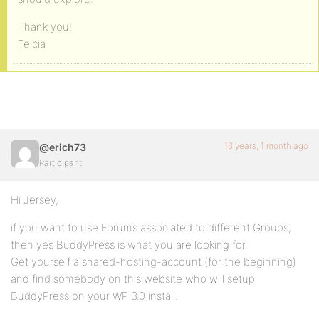
Thank you!
Teicia
16 years, 1 month ago
@erich73
Participant
Hi Jersey,
if you want to use Forums associated to different Groups,
then yes BuddyPress is what you are looking for.
Get yourself a shared-hosting-account (for the beginning)
and find somebody on this website who will setup
BuddyPress on your WP 3.0 install.