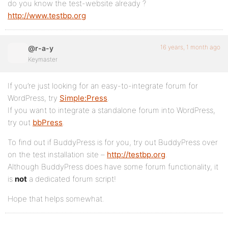
do you know the test-website already ?
http://www.testbp.org
16 years, 1 month ago
@r-a-y
Keymaster
If you’re just looking for an easy-to-integrate forum for
WordPress, try
Simple:Press
.
If you want to integrate a standalone forum into WordPress,
try out
bbPress
.
To find out if BuddyPress is for you, try out BuddyPress over
on the test installation site –
http://testbp.org
.
Although BuddyPress does have some forum functionality, it
is
not
a dedicated forum script!
Hope that helps somewhat.