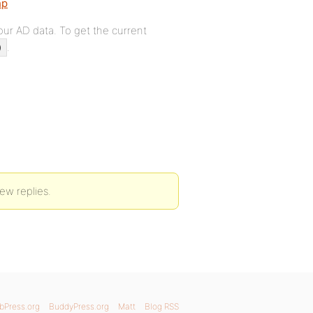
hp
our AD data. To get the current
.
)
new replies.
bPress.org
BuddyPress.org
Matt
Blog RSS