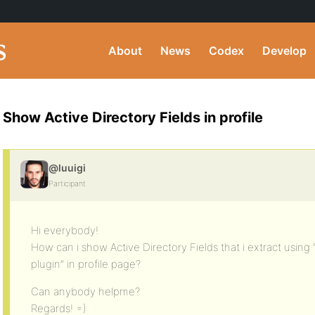
About
News
Codex
Develop
Show Active Directory Fields in profile
@luuigi
Participant
Hi everybody!
How can i show Active Directory Fields that i extract using 
plugin” in profile page?
Can anybody helpme?
Regards! =)