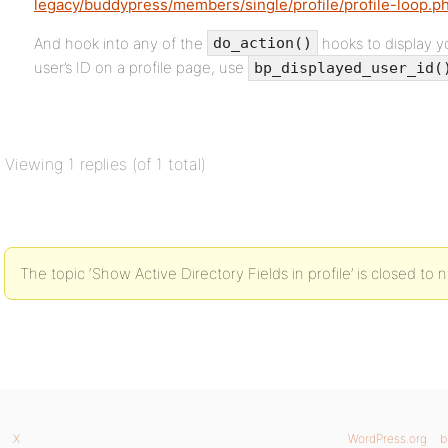
legacy/buddypress/members/single/profile/profile-loop.p
And hook into any of the
hooks to display y
do_action()
user’s ID on a profile page, use
bp_displayed_user_id(
Viewing 1 replies (of 1 total)
The topic ‘Show Active Directory Fields in profile’ is closed to 
X
WordPress.org
b