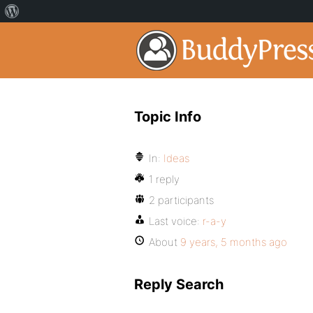
Topic Info
In:
Ideas
1 reply
2 participants
Last voice:
r-a-y
About
9 years, 5 months ago
Reply Search