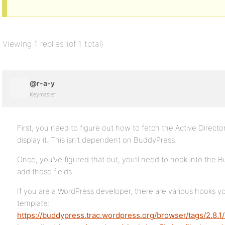
Viewing 1 replies (of 1 total)
@r-a-y
Keymaster
First, you need to figure out how to fetch the Active Directo
display it. This isn’t dependent on BuddyPress.
Once, you’ve figured that out, you’ll need to hook into the 
add those fields.
If you are a WordPress developer, there are various hooks yo
template:
https://buddypress.trac.wordpress.org/browser/tags/2.8.1