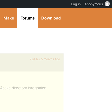
Log in
Anonymous
Make
Forums
Download
9 years, 5 months ago
“Active directory integration