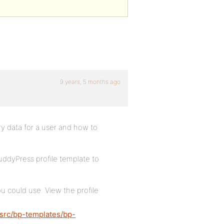
9 years, 5 months ago
ry data for a user and how to
BuddyPress profile template to
u could use. View the profile
/src/bp-templates/bp-