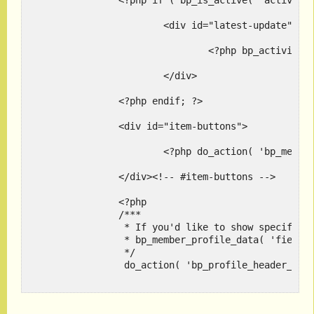
		<?php if ( bp_is_active( 'activity' ) ) : ?>

			<div id="latest-update">

				<?php bp_activity_latest_update( bp_displayed_user_id() ); ?>

			</div>

		<?php endif; ?>

		<div id="item-buttons">

			<?php do_action( 'bp_member_header_actions' ); ?>

		</div><!-- #item-buttons -->

		<?php

		/***

		 * If you'd like to show specific profile fields here use:

		 * bp_member_profile_data( 'field=About Me' ); -- Pass the name of the field

		 */

		 do_action( 'bp_profile_header_meta' );

		 ?>
