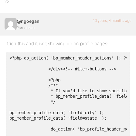
?>
10 years, 4 months ago
@ngoegan
Participant
I tried this and it isn’t showing up on profile pages:
<?php do_action( 'bp_member_header_actions' ); ?>

		</div><!-- #item-buttons -->

		<?php

		/***

		 * If you'd like to show specific profile fields here use:

		 * bp_member_profile_data( 'field=About Me' ); -- Pass the name of the field

		 */

bp_member_profile_data( 'field=city' );

bp_member_profile_data( 'field=state' );

		 do_action( 'bp_profile_header_meta' );
