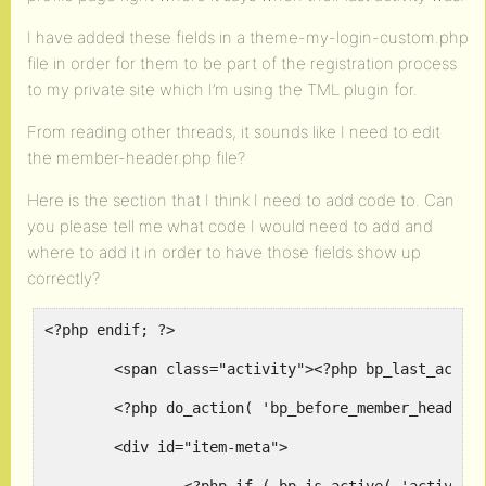
I have added these fields in a theme-my-login-custom.php
file in order for them to be part of the registration process
to my private site which I’m using the TML plugin for.
From reading other threads, it sounds like I need to edit
the member-header.php file?
Here is the section that I think I need to add code to. Can
you please tell me what code I would need to add and
where to add it in order to have those fields show up
correctly?
<?php endif; ?>

	<span class="activity"><?php bp_last_activity( bp_displayed_user_id() ); ?></span>

	<?php do_action( 'bp_before_member_header_meta' ); ?>

	<div id="item-meta">
