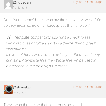
10 years, 4 months ago
@ngoegan
Participant
Does “your theme” here mean my theme twenty twelve? Or
do they mean some other buddypress theme folder?
Template compatibility also runs a check to see if
two directories or folders exist in a theme:
‘buddypress’
‘community’
If either of these two folders exist in your theme and they
contain BP template files then those files will be used in
preference to the bp plugins versions.
10 years, 4 months ago
@shanebp
Moderator
They mean the theme that is currently activated.