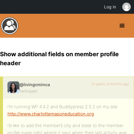
Log in
Show additional fields on member profile
header
10 years, 4 months ago
@livingcminca
Participant
I’m running WP 4.4.2 and Buddypress 2.5.2 on my site
http://www.charlottemasoneducation.org
I’d like to add the member’s city and state to the member
profile page right where it says when their last activity was.