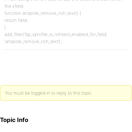
the xfield.
function antipole_remove_rich_text() {
return false;
}
add_filter(‘bp_xprofile_is_richtext_enabled_for_field’,
‘antipole_remove_rich_text’);
You must be logged in to reply to this topic.
Topic Info