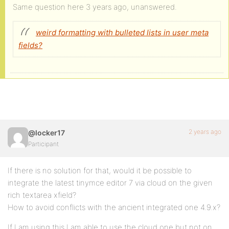
Same question here 3 years ago, unanswered.
weird formatting with bulleted lists in user meta
fields?
2 years ago
@locker17
Participant
If there is no solution for that, would it be possible to
integrate the latest tinymce editor 7 via cloud on the given
rich textarea xfield?
How to avoid conflicts with the ancient integrated one 4.9.x?
If I am using this I am able to use the cloud one but not on