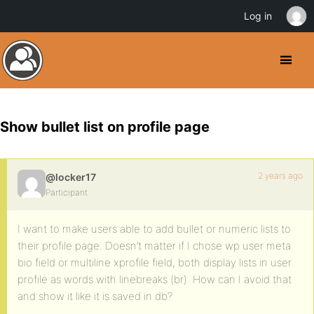
Log in
Show bullet list on profile page
2 years ago
@locker17
Participant
I want to make users able to add bullet or numeric lists to
their profile page. Doesn’t matter if I chose wp user meta
bio field or multiline xprofile field, both display lists in user
profile as words with linebreaks (br). How can I avoid that
and show it like it is saved in db?