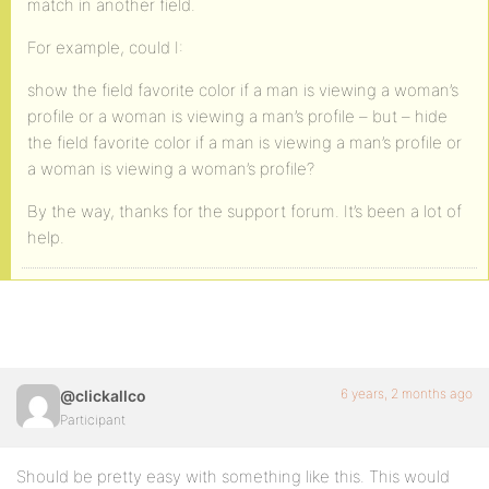
match in another field.
For example, could I:
show the field favorite color if a man is viewing a woman’s
profile or a woman is viewing a man’s profile – but – hide
the field favorite color if a man is viewing a man’s profile or
a woman is viewing a woman’s profile?
By the way, thanks for the support forum. It’s been a lot of
help.
6 years, 2 months ago
@clickallco
Participant
Should be pretty easy with something like this. This would