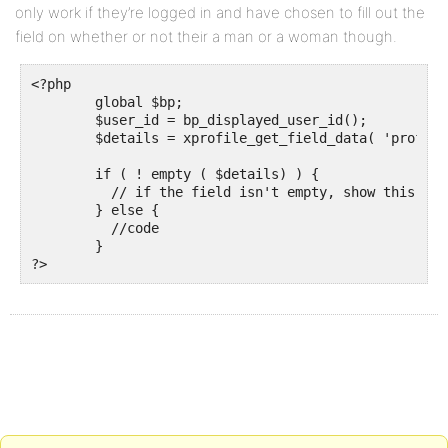
only work if they’re logged in and have chosen to fill out the
field on whether or not their a man or a woman though.
<?php 

    	global $bp;

    	$user_id = bp_displayed_user_id();

    	$details = xprofile_get_field_data( 'profile field name', $user_id, $multi_format = 'array' );

	if ( ! empty ( $details) ) {	

	  // if the field isn't empty, show this code

        } else {		

	  //code

	} 

?>