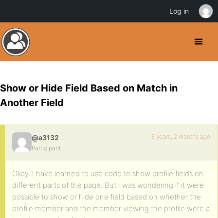
Log in
Show or Hide Field Based on Match in
Another Field
6 years, 2 months ago
@a3132
Participant
Okay, I have learned to use code to show profile fields on
different parts of the page. But I was wondering if it were
possible to show or hide one field based on whether the
profile member and the member viewing the profile were a