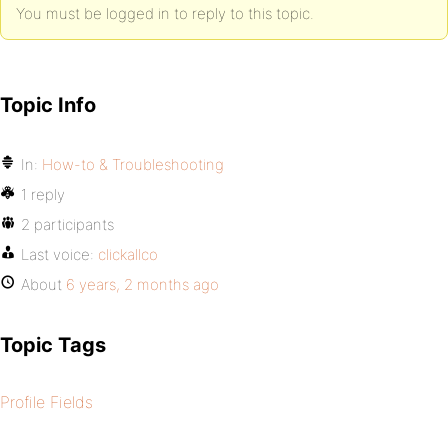
You must be logged in to reply to this topic.
Topic Info
In:
How-to & Troubleshooting
1 reply
2 participants
Last voice:
clickallco
About
6 years, 2 months ago
Topic Tags
Profile Fields