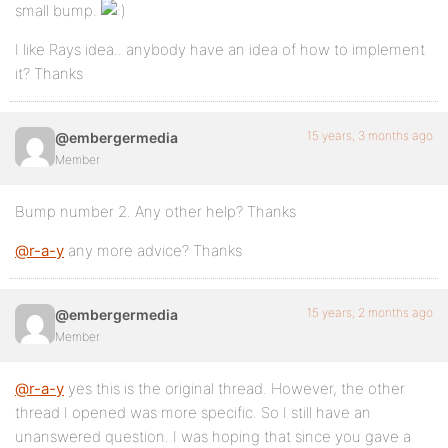
small bump.
I like Rays idea.. anybody have an idea of how to implement
it? Thanks
15 years, 3 months ago
@embergermedia
Member
Bump number 2. Any other help? Thanks
@r-a-y
any more advice? Thanks
15 years, 2 months ago
@embergermedia
Member
@r-a-y
yes this is the original thread. However, the other
thread I opened was more specific. So I still have an
unanswered question. I was hoping that since you gave a