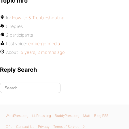
Topic Info
In:
How-to & Troubleshooting
5 replies
2 participants
Last voice:
embergermedia
About
15 years, 2 months ago
Reply Search
WordPress.org
bbPress.org
BuddyPress.org
Matt
Blog RSS
GPL
Contact Us
Privacy
Terms of Service
X