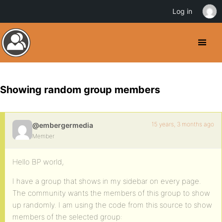
Log in
Showing random group members
15 years, 3 months ago
@embergermedia
Member
Hello BP world,
I have a group that shows in my sidebar on every page.
The community wants the members of this group to show
up randomly. I am using the code from this source to show
members of the selected group: