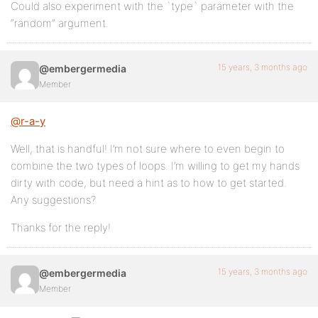
Could also experiment with the `type` parameter with the
“random” argument.
15 years, 3 months ago
@embergermedia
Member
@r-a-y
Well, that is handful! I’m not sure where to even begin to
combine the two types of loops. I’m willing to get my hands
dirty with code, but need a hint as to how to get started.
Any suggestions?
Thanks for the reply!
15 years, 3 months ago
@embergermedia
Member