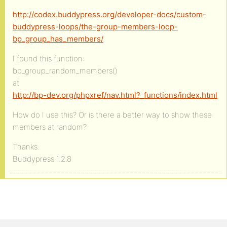
http://codex.buddypress.org/developer-docs/custom-
buddypress-loops/the-group-members-loop-
bp_group_has_members/
I found this function:
bp_group_random_members()
at
http://bp-dev.org/phpxref/nav.html?_functions/index.html
How do I use this? Or is there a better way to show these
members at random?
Thanks.
Buddypress 1.2.8