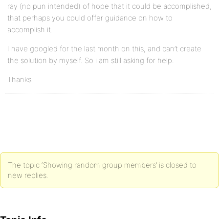
ray (no pun intended) of hope that it could be accomplished,
that perhaps you could offer guidance on how to
accomplish it.
I have googled for the last month on this, and can’t create
the solution by myself. So i am still asking for help.
Thanks
The topic ‘Showing random group members’ is closed to
new replies.