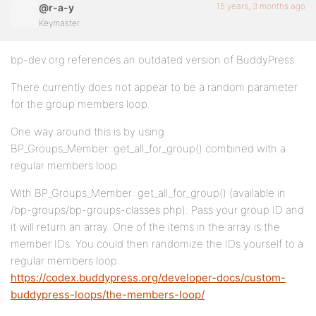
15 years, 3 months ago
@r-a-y
Keymaster
bp-dev.org references an outdated version of BuddyPress.
There currently does not appear to be a random parameter
for the group members loop.
One way around this is by using
BP_Groups_Member::get_all_for_group() combined with a
regular members loop.
With BP_Groups_Member::get_all_for_group() (available in
/bp-groups/bp-groups-classes.php). Pass your group ID and
it will return an array. One of the items in the array is the
member IDs. You could then randomize the IDs yourself to a
regular members loop:
https://codex.buddypress.org/developer-docs/custom-
buddypress-loops/the-members-loop/