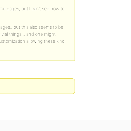
ome pages, but I can’t see how to
ages.. but this also seems to be
 trivial things… and one might
ustomization allowing these kind