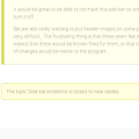
It would be great to be able to not have this side bar on s
turn it off.
We are also really wanting to put header images on some p
very difficult.. The frustrating thing is that these seem like
expect that there would be known fixes for them, or that c
of changes would be native to the program..
The topic ‘Side bar problems’ is closed to new replies.