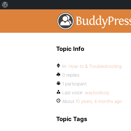
Topic Info
In:
How-to & Troubleshooting
0 replies
1 participant
Last voice:
waytoobusy
About
10 years, 4 months ago
Topic Tags