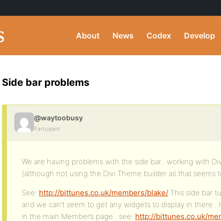
About
News
Codex
Develop
Side bar problems
@waytoobusy
Participant
We are having problems with the side bar.. working with Di
(although not using the Divi Theme builder as that seems t
See:
http://bittunes.co.uk/members/blake/
This side bar t
and we can’t seem to get any widgets to display in there..
in the main Member’s page.. see:
http://bittunes.co.uk/m