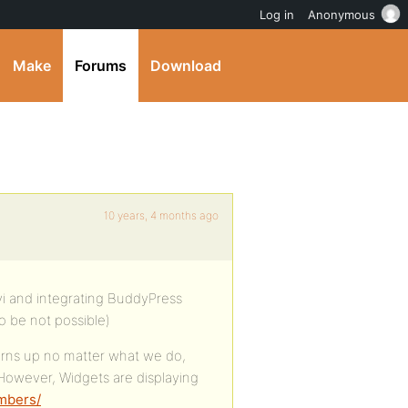
Log in
Anonymous
Make
Forums
Download
10 years, 4 months ago
vi and integrating BuddyPress
o be not possible)
urns up no matter what we do,
 However, Widgets are displaying
embers/