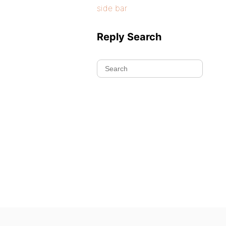
side bar
Reply Search